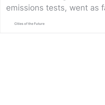
emissions tests, went as 
Cities of the Future