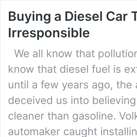
Buying a Diesel Car 
Irresponsible
We all know that pollution
know that diesel fuel is ex
until a few years ago, the
deceived us into believing
cleaner than gasoline. V
automaker caught installi