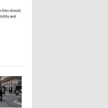
cities should
bility and