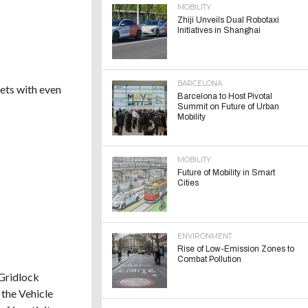
MOBILITY
Zhiji Unveils Dual Robotaxi
Initiatives in Shanghai
BARCELONA
eets with even
Barcelona to Host Pivotal
Summit on Future of Urban
Mobility
MOBILITY
Future of Mobility in Smart
Cities
ENVIRONMENT
Rise of Low-Emission Zones to
Combat Pollution
 Gridlock
 the Vehicle