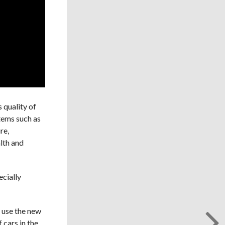
 quality of
stems such as
re,
lth and
ecially
o use the new
 cars in the