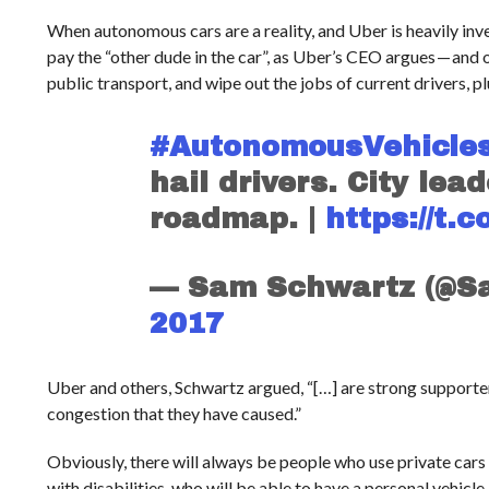
When autonomous cars are a reality, and Uber is heavily inve
pay the “other dude in the car”, as Uber’s CEO argues — and of
public transport, and wipe out the jobs of current drivers, p
#AutonomousVehicle
hail drivers. City lea
roadmap. |
https://t
— Sam Schwartz (@
2017
Uber and others, Schwartz argued, “[…] are strong supporters
congestion that they have caused.”
Obviously, there will always be people who use private cars
with disabilities, who will be able to have a personal vehicle 