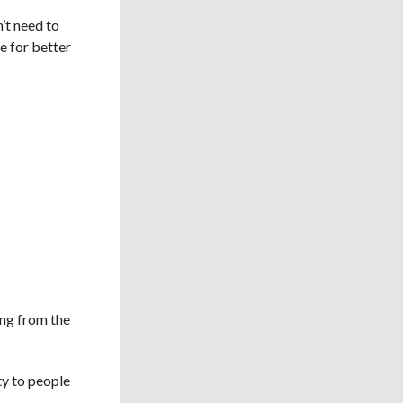
’t need to
re for better
ing from the
ty to people