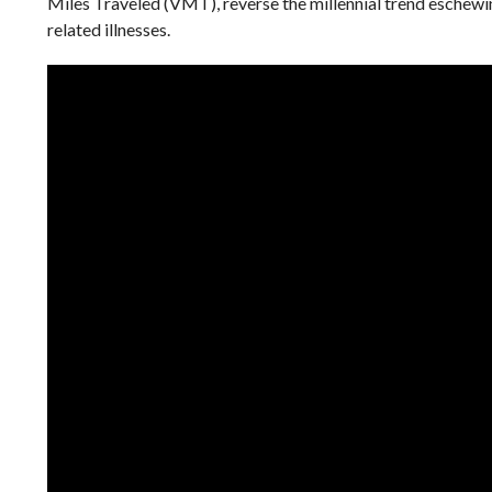
Miles Traveled (VMT), reverse the millennial trend eschewin
related illnesses.