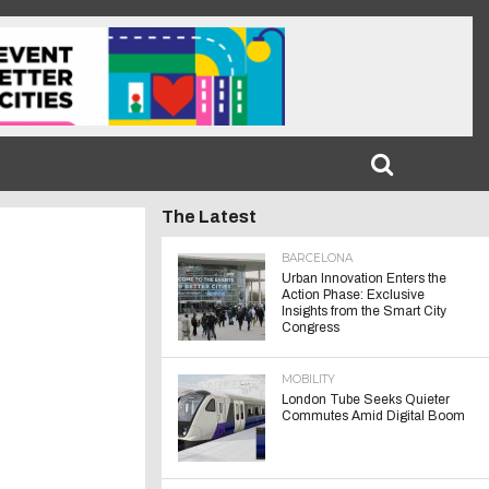
The Latest
BARCELONA
Urban Innovation Enters the
Action Phase: Exclusive
Insights from the Smart City
Congress
MOBILITY
London Tube Seeks Quieter
Commutes Amid Digital Boom