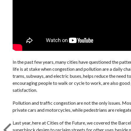
In the past few years, many cities have questioned the patte
life is at stake when congestion and pollution are a daily ch
trams, subways, and electric buses, helps reduce the need to
encouraging people to walk or cycle to work, are also good 
satisfaction.
Pollution and traffic congestion are not the only issues. Mos
private cars and motorcycles, while pedestrians are relegat
Last year, here at Cities of the Future, we covered the Barc
superblock design to reclaim streets for other uses beside mo