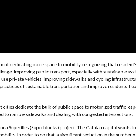
rn of dedicating more space to mobility, recognizing that resident’s
allenge. Improving public transport, especially with sustainable sy
 use private vehicles. Improving sidewalks and cycling infrastructu
practices of sustainable transportation and improve residents’ hea
t cities dedicate the bulk of public space to motorized traffic, esp
ed to narrow sidewalks and dealing with congested intersections.
elona Superilles (Superblocks) project. The Catalan capital wants t
bility. In order to do that, a significant reduction in the number of