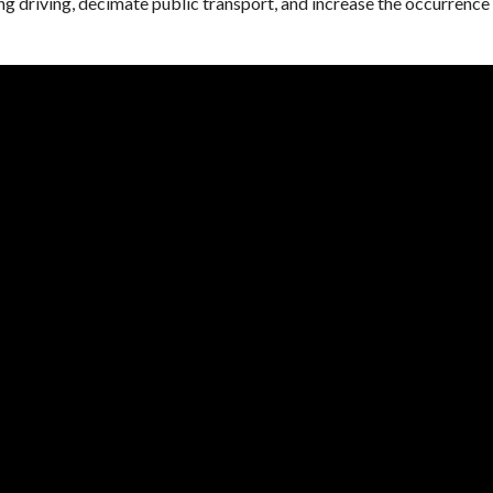
g driving, decimate public transport, and increase the occurrence 