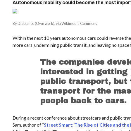
Autonomous mobility could become the most importa
By Diablanco (Own work), via Wikimedia Commons
Within the next 10 years autonomous cars could reverse the t
more cars, undermining public transit, and leaving no space 
The companies devel
interested in getting
public transport, but
transport for the ma
people back to cars.
During a recent conference about streetcars and public tr
Sam, author of “
Street Smart: The Rise of Cities and the 