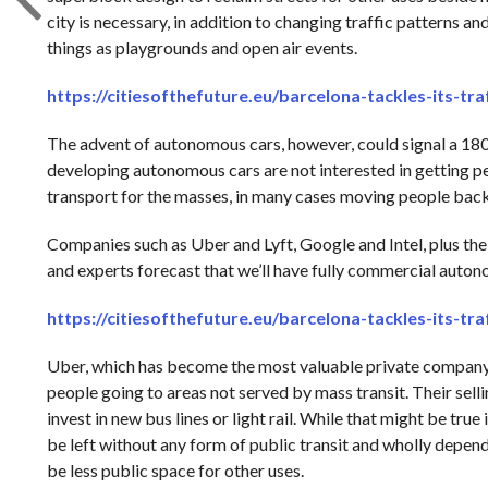
city is necessary, in addition to changing traffic patterns a
things as playgrounds and open air events.
https://citiesofthefuture.eu/barcelona-tackles-its-tr
The advent of autonomous cars, however, could signal a 18
developing autonomous cars are not interested in getting p
transport for the masses, in many cases moving people back
Companies such as Uber and Lyft, Google and Intel, plus the b
and experts forecast that we’ll have fully commercial autono
https://citiesofthefuture.eu/barcelona-tackles-its-tr
Uber, which has become the most valuable private company in
people going to areas not served by mass transit. Their sellin
invest in new bus lines or light rail. While that might be true 
be left without any form of public transit and wholly depende
be less public space for other uses.