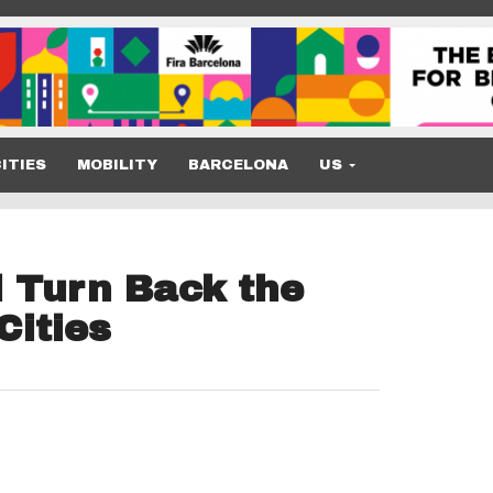
ITIES
MOBILITY
BARCELONA
US
 Turn Back the
Cities