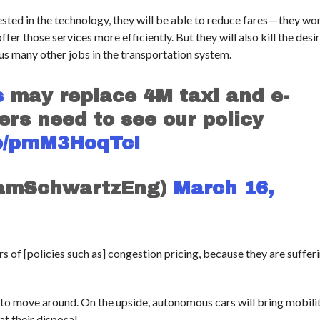
sted in the technology, they will be able to reduce fares — they won
fer those services more efficiently. But they will also kill the desi
lus many other jobs in the transportation system.
s
may replace 4M taxi and e-
ders need to see our policy
.co/pmM3HoqTcI
SamSchwartzEng)
March 16,
 of [policies such as] congestion pricing, because they are suffer
 to move around. On the upside, autonomous cars will bring mobili
at their disposal.