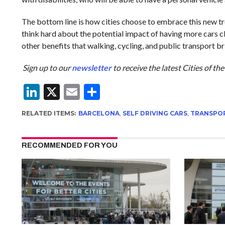
The bottom line is how cities choose to embrace this new t
think hard about the potential impact of having more cars cl
other benefits that walking, cycling, and public transport br
Sign up to our
newsletter
to receive the latest Cities of t
LinkedIn
X
Email
Share
RELATED ITEMS:
BARCELONA
,
SELF DRIVING CARS
,
TRANSPO
RECOMMENDED FOR YOU