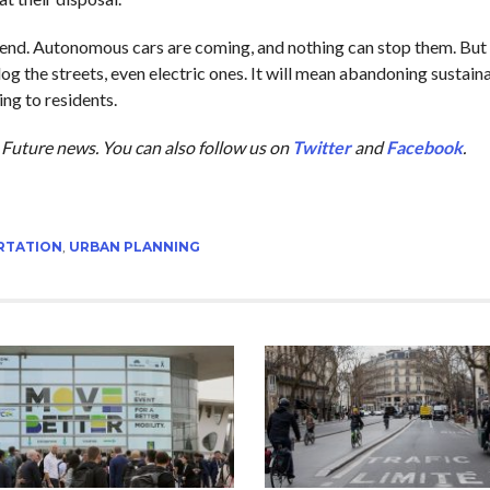
rend. Autonomous cars are coming, and nothing can stop them. But 
og the streets, even electric ones. It will mean abandoning sustaina
ing to residents.
he Future news. You can also follow us on
Twitter
and
Facebook
.
RTATION
,
URBAN PLANNING