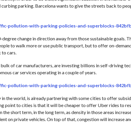
nd curbing parking. Barcelona wants to give the streets back to peo
affic-pollution-with-parking-policies-and-superblocks-842b
0-degree change in direction away from those sustainable goals. 
eople to walk more or use public transport, but to offer on-demand
 to cars.
ulk of car manufacturers, are investing billions in self-driving te
mous car services operating in a couple of years.
affic-pollution-with-parking-policies-and-superblocks-842b
 the world, is already partnering with some cities to offer subsid
g point to cities is that it will be cheaper to offer Uber rides to re
in the short term, in the long term, as density in those areas increase
nt on private vehicles. On top of that, congestion will increase and