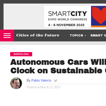
TOPICS
SMART C
BARCELONA
Autonomous Cars Will
Clock on Sustainable 
By
Pablo Valerio
Posted on
March 17, 2017