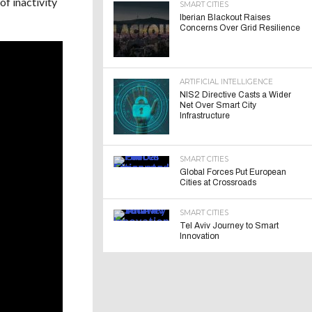
of inactivity
SMART CITIES
Iberian Blackout Raises
Concerns Over Grid Resilience
ARTIFICIAL INTELLIGENCE
NIS2 Directive Casts a Wider
Net Over Smart City
Infrastructure
SMART CITIES
Global Forces Put European
Cities at Crossroads
SMART CITIES
Tel Aviv Journey to Smart
Innovation