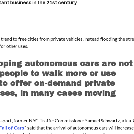
nt business in the 21st century.
rend to free cities from private vehicles, instead flooding the str
for other uses.
oping autonomous cars are not
 people to walk more or use
 to offer on-demand private
sses, in many cases moving
ansport, former NYC Traffic Commissioner Samuel Schwartz, a.k.a.
Fall of Cars
”, said that the arrival of autonomous cars will increase