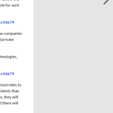
ple for such
fbc04679
The companies
 private
chnologies,
fbc04679
ized rides to
sidents than
s, they will
 there will