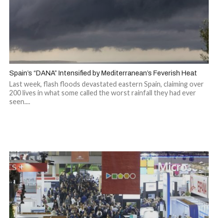
Spain’s “DANA” Intensified by Mediterranean’s Feverish Heat
Last week, flash floods devastated eastern Spain, claiming over
200 lives in what some called the worst rainfall they had ever
seen....