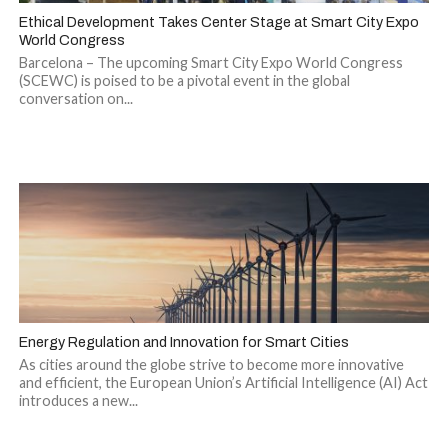
Ethical Development Takes Center Stage at Smart City Expo
World Congress
Barcelona – The upcoming Smart City Expo World Congress
(SCEWC) is poised to be a pivotal event in the global
conversation on...
Energy Regulation and Innovation for Smart Cities
As cities around the globe strive to become more innovative
and efficient, the European Union’s Artificial Intelligence (AI) Act
introduces a new...