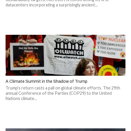
datacenters incorporating a surprisingly ancient...
A Climate Summit in the Shadow of Trump
Trump’s return casts a pall on global climate efforts. The 29th
annual Conference of the Parties (COP29) to the United
Nations climate...