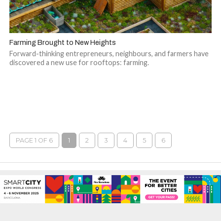
Farming Brought to New Heights
Forward-thinking entrepreneurs, neighbours, and farmers have
discovered a new use for rooftops: farming.
PAGE 1 OF 6
1
2
3
4
5
6