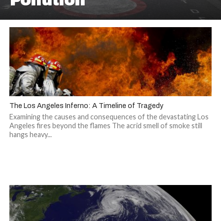
Pollution
The Los Angeles Inferno: A Timeline of Tragedy
Examining the causes and consequences of the devastating Los
Angeles fires beyond the flames The acrid smell of smoke still
hangs heavy...