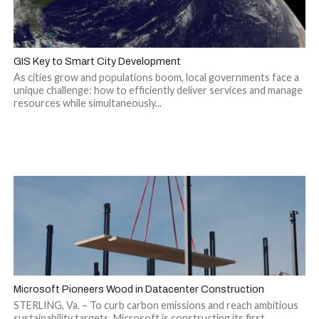
GIS Key to Smart City Development
As cities grow and populations boom, local governments face a
unique challenge: how to efficiently deliver services and manage
resources while simultaneously...
Microsoft Pioneers Wood in Datacenter Construction
STERLING, Va. – To curb carbon emissions and reach ambitious
sustainability targets, Microsoft is constructing its first