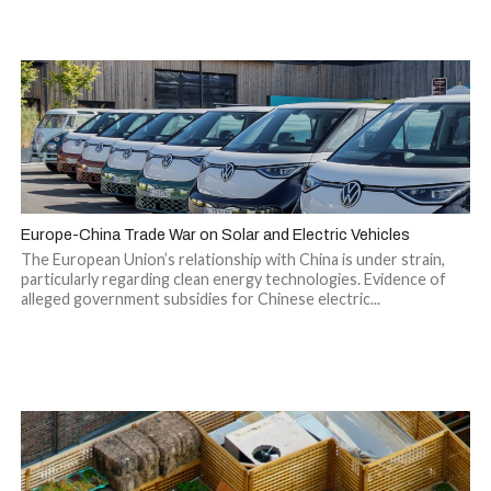
Europe-China Trade War on Solar and Electric Vehicles
The European Union’s relationship with China is under strain,
particularly regarding clean energy technologies. Evidence of
alleged government subsidies for Chinese electric...