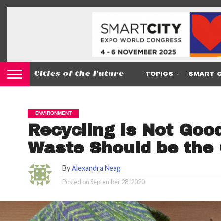
TOPICS
SMART C
ENVIRONMENT
Recycling is Not Goo
Waste Should be the
By
Alexandra Neag
Posted on
September 28, 2020