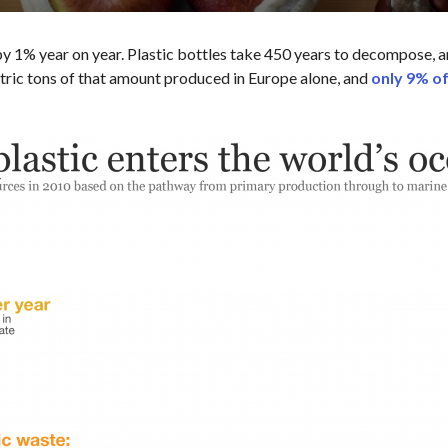
 1% year on year. Plastic bottles take 450 years to decompose, an
etric tons of that amount produced in Europe alone, and
only 9% of