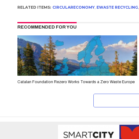
RELATED ITEMS:
CIRCULARECONOMY
,
EWASTE RECYCLING
RECOMMENDED FOR YOU
Catalan Foundation Rezero Works Towards a Zero Waste Europe