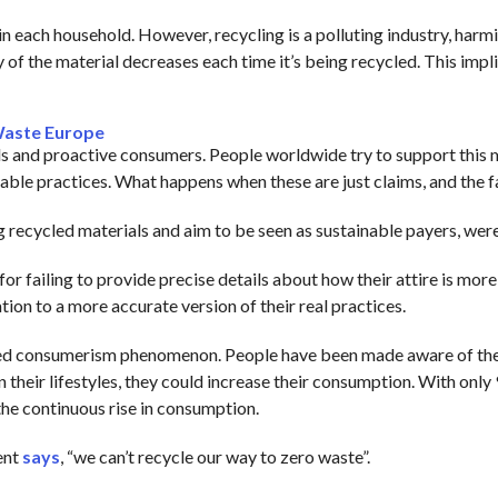
n each household. However, recycling is a polluting industry, harm
of the material decreases each time it’s being recycled. This impli
Waste Europe
 and proactive consumers. People worldwide try to support this 
ble practices. What happens when these are just claims, and the fa
g recycled materials and aim to be seen as sustainable payers, wer
ailing to provide precise details about how their attire is more 
ion to a more accurate version of their real practices.
itled consumerism phenomenon. People have been made aware of the 
n their lifestyles, they could increase their consumption. With only 
 the continuous rise in consumption.
ent
says
, “we can’t recycle our way to zero waste”.