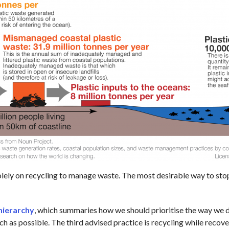
solely on recycling to manage waste. The most desirable way to stop
hierarchy
, which summaries how we should prioritise the way we de
ch as possible. The third advised practice is recycling while recove