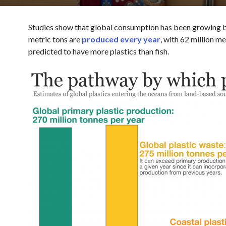
Studies show that global consumption has been growing by
metric tons are
produced every year
, with 62 million m
predicted to have more plastics than fish.