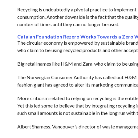
Recycling is undoubtedly a pivotal practice to implement i
consumption. Another downside is the fact that the quality 
number of times until they can no longer be used.
Catalan Foundation Rezero Works Towards a Zero 
The circular economy is empowered by sustainable brands
who claim to be using recycled products and other accepta
Big retail names like H&M and Zara, who claim to be usin
The Norwegian Consumer Authority has called out H&M for f
fashion giant has agreed to alter its marketing communicat
More criticism related to relying on recycling is the ent
Yet this led some to believe that by integrating recycling i
such small amounts is not sustainable in the long run with
Albert Shamess, Vancouver’s director of waste managem