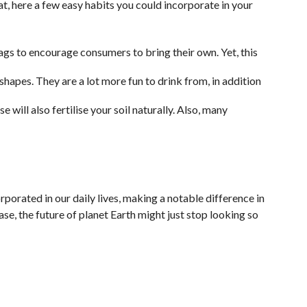
t, here a few easy habits you could incorporate in your
ags to encourage consumers to bring their own. Yet, this
shapes. They are a lot more fun to drink from, in addition
will also fertilise your soil naturally. Also, many
orporated in our daily lives, making a notable difference in
ase, the future of planet Earth might just stop looking so