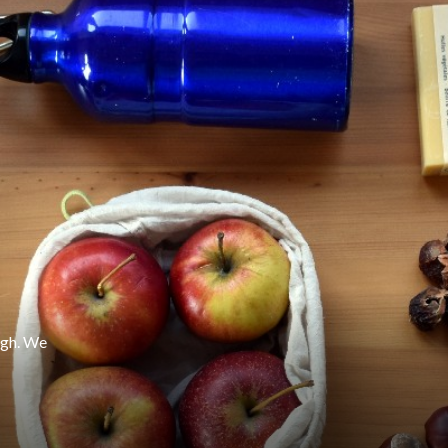
ugh. We