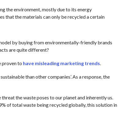
ing the environment, mostly due to its energy
es that the materials can only be recycled a certain
model by buying from environmentally-friendly brands
cts are quite different?
e proven to
have misleading marketing trends
.
sustainable than other companies’. As a response, the
threat the waste poses to our planet and inherently us.
9% of total waste being recycled globally, this solution in