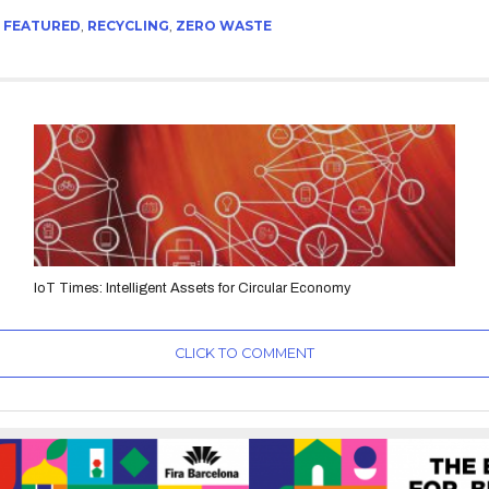
,
FEATURED
,
RECYCLING
,
ZERO WASTE
IoT Times: Intelligent Assets for Circular Economy
CLICK TO COMMENT