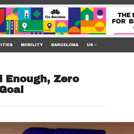
ITIES
MOBILITY
BARCELONA
US
d Enough, Zero
 Goal