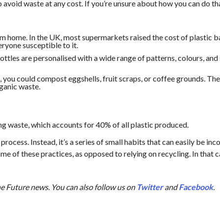
 avoid waste at any cost. If you’re unsure about how you can do tha
m home. In the UK, most supermarkets raised the cost of plastic b
eryone susceptible to it.
ttles are personalised with a wide range of patterns, colours, and 
ou could compost eggshells, fruit scraps, or coffee grounds. These 
rganic waste.
ng waste, which accounts for 40% of all plastic produced.
process. Instead, it’s a series of small habits that can easily be inc
me of these practices, as opposed to relying on recycling. In that c
the Future news. You can also follow us on
Twitter
and
Facebook
.