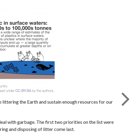
 littering the Earth and sustain enough resources for our
al with garbage. The first two priorities on the list were
ring and disposing of litter come last.