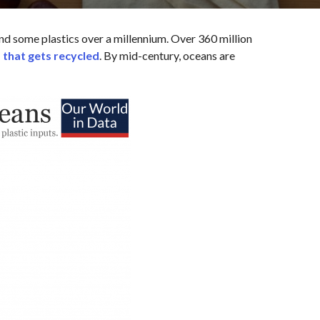
d some plastics over a millennium. Over 360 million
 that gets recycled
. By mid-century, oceans are