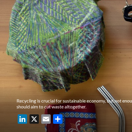
Recycling is crucial for sustainable economy, but not eno
should aim to cut waste altogether.
LinkedIn
X
Email
Share