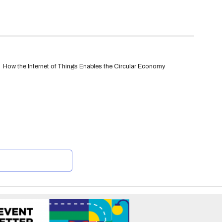
How the Internet of Things Enables the Circular Economy