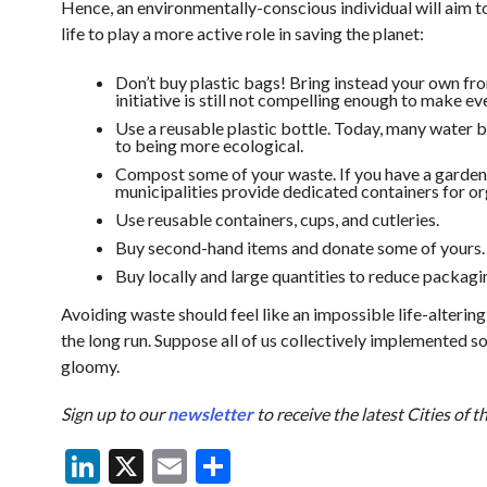
Hence, an environmentally-conscious individual will aim to
life to play a more active role in saving the planet:
Don’t buy plastic bags! Bring instead your own fro
initiative is still not compelling enough to make ev
Use a reusable plastic bottle. Today, many water bo
to being more ecological.
Compost some of your waste. If you have a garden, y
municipalities provide dedicated containers for o
Use reusable containers, cups, and cutleries.
Buy second-hand items and donate some of yours.
Buy locally and large quantities to reduce packagi
Avoiding waste should feel like an impossible life-altering 
the long run. Suppose all of us collectively implemented so
gloomy.
Sign up to our
newsletter
to receive the latest Cities of 
LinkedIn
X
Email
Share