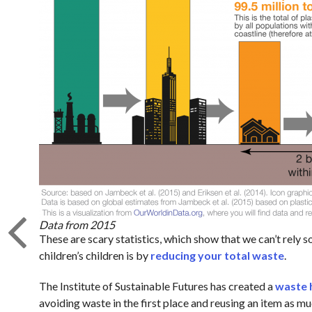
Data from 2015
These are scary statistics, which show that we can’t rely 
children’s children is by
reducing your total waste
.
The Institute of Sustainable Futures has created a
waste 
avoiding waste in the first place and reusing an item as mu