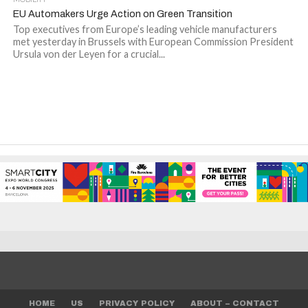
EU Automakers Urge Action on Green Transition
Top executives from Europe’s leading vehicle manufacturers
met yesterday in Brussels with European Commission President
Ursula von der Leyen for a crucial...
HOME
US
PRIVACY POLICY
ABOUT – CONTACT