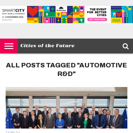
HOME
SMART
IOT
ENVIRONMENT
BARCELONA
MOBILITY
SCEWC
ABOUT –
PRIVACY
CITIES
CONTACT
POLICY
ALL POSTS TAGGED "AUTOMOTIVE
R&D"
MOBILITY