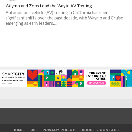
Waymo and Zoox Lead the Way in AV Testing
Autonomous vehicle (AV) testing in California has seen
significant shifts over the past decade, with Waymo and Cruise
emerging as early leaders....
HOME
US
PRIVACY POLICY
ABOUT – CONTACT