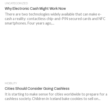
UNCATEGORIZED
Why Electronic Cash Might Work Now
There are two technologies widely available that can make e-
cash a reality: contactless chip-and-PIN secured cards and NFC
smartphones. Four years ago,...
MOBILITY
Cities Should Consider Going Cashless
It is starting to make sense for cities worldwide to prepare for a
cashless society. Children in Iceland bake cookies to sell on...