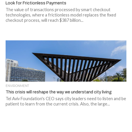
Look for Frictionless Payments
The value of transactions processed by smart checkout
technologies, where a frictionless model replaces the fixed
checkout process, will reach $387 billion...
ENVIRONMENT
This crisis will reshape the way we understand city living
Tel Aviv Foundation's CEO says city leaders need to listen and be
patient to learn from the current crisis. Also, the large...