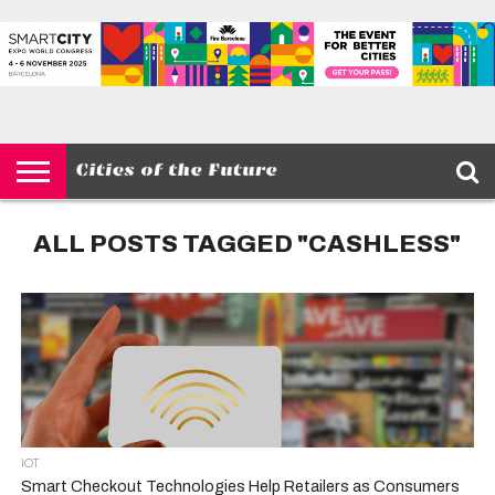
HOME
SMART
IOT
ENVIRONMENT
BARCELONA
MOBILITY
SCEWC
ABOUT –
PRIVACY
CITIES
CONTACT
POLICY
ALL POSTS TAGGED "CASHLESS"
IOT
Smart Checkout Technologies Help Retailers as Consumers