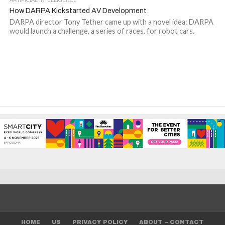
ARTIFICIAL INTELLIGENCE
How DARPA Kickstarted AV Development
DARPA director Tony Tether came up with a novel idea: DARPA
would launch a challenge, a series of races, for robot cars.
HOME
US
PRIVACY POLICY
ABOUT – CONTACT