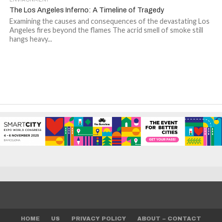
The Los Angeles Inferno: A Timeline of Tragedy
Examining the causes and consequences of the devastating Los
Angeles fires beyond the flames The acrid smell of smoke still
hangs heavy...
HOME
US
PRIVACY POLICY
ABOUT – CONTACT