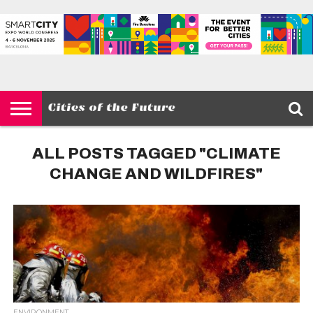
HOME
SMART
IOT
ENVIRONMENT
BARCELONA
MOBILITY
SCEWC
ABOUT –
PRIVACY
CITIES
CONTACT
POLICY
ALL POSTS TAGGED "CLIMATE
CHANGE AND WILDFIRES"
ENVIRONMENT