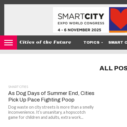
TOPICS
SMART C
ALL PO
SMART CITIES
As Dog Days of Summer End, Cities
Pick Up Pace Fighting Poop
Dog waste on city streets is more than a smelly
inconvenience. It’s unsanitary, a hopscotch
game for children and adults, extra work...