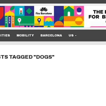
ITIES
MOBILITY
BARCELONA
US
STS TAGGED "DOGS"