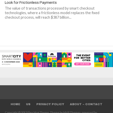
Look for Frictionless Payments
The value of transactions processed by smart checkout
technologies, where a frictionless model replaces the fixed
checkout process, will reach $387 billion...
HOME
US
PRIVACY POLICY
ABOUT – CONTACT
Copyright © 2015 Flex Mag Theme. Theme by MVP Themes, powered by