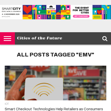
HOME
SMART
IOT
ENVIRONMENT
BARCELONA
MOBILITY
SCEWC
ABOUT –
PRIVACY
CITIES
CONTACT
POLICY
ALL POSTS TAGGED "EMV"
IOT
Smart Checkout Technologies Help Retailers as Consumers