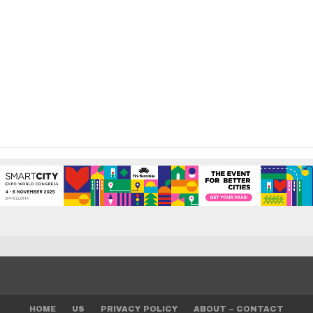
HOME
US
PRIVACY POLICY
ABOUT – CONTACT