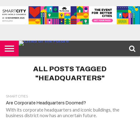
HOME
SMART
IOT
ENVIRONMENT
BARCELONA
MOBILITY
SCEWC
ABOUT –
PRIVACY
CITIES
CONTACT
POLICY
ALL POSTS TAGGED
"HEADQUARTERS"
SMART CITIES
Are Corporate Headquarters Doomed?
With its corporate headquarters and iconic buildings, the
business district now has an uncertain future.