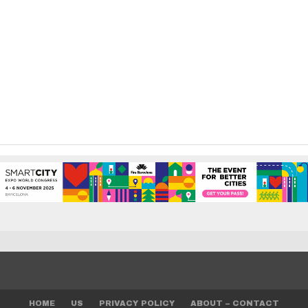
HOME
US
PRIVACY POLICY
ABOUT – CONTACT