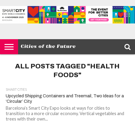
HOME
SMART
IOT
ENVIRONMENT
BARCELONA
MOBILITY
SCEWC
ABOUT –
PRIVACY
CITIES
CONTACT
POLICY
ALL POSTS TAGGED "HEALTH
FOODS"
SMART CITIES
Upcycled Shipping Containers and Treemail, Two Ideas for a
‘Circular’ City
Barcelona’s Smart City Expo looks at ways for cities to
transition to a more circular economy. Vertical vegetables and
trees with their own...