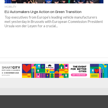
MOBILITY
EU Automakers Urge Action on Green Transition
Top executives from Europe’s leading vehicle manufacturers
met yesterday in Brussels with European Commission President
Ursula von der Leyen for a crucial...