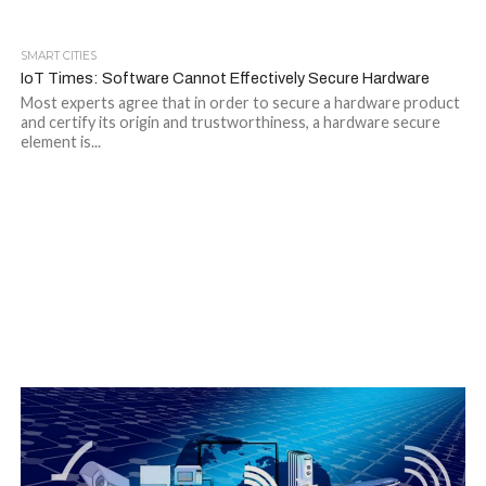
SMART CITIES
IoT Times: Software Cannot Effectively Secure Hardware
Most experts agree that in order to secure a hardware product
and certify its origin and trustworthiness, a hardware secure
element is...