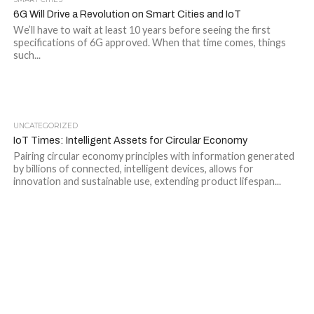
6G Will Drive a Revolution on Smart Cities and IoT
We’ll have to wait at least 10 years before seeing the first
specifications of 6G approved. When that time comes, things
such...
UNCATEGORIZED
IoT Times: Intelligent Assets for Circular Economy
Pairing circular economy principles with information generated
by billions of connected, intelligent devices, allows for
innovation and sustainable use, extending product lifespan...