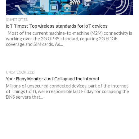
SMART CITIES
IoT Times: Top wireless standards for IoT devices
Most of the current machine-to-machine (M2M) connectivity is
working over the 2G GPRS standard, requiring 2G EDGE
coverage and SIM cards. As...
UNCATEGORIZED
Your Baby Monitor Just Collapsed the Internet
Millions of unsecured connected devices, part of the Internet
of Things (IoT), were responsible last Friday for collapsing the
DNS servers that...