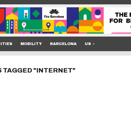
ITIES
MOBILITY
BARCELONA
US
S TAGGED "INTERNET"