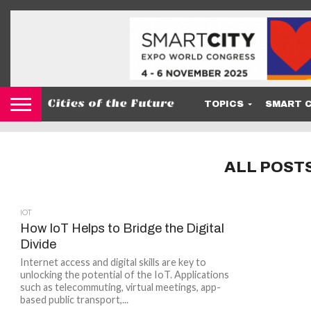
TOPICS
SMART C
ALL POST
IOT
How IoT Helps to Bridge the Digital
Divide
Internet access and digital skills are key to
unlocking the potential of the IoT. Applications
such as telecommuting, virtual meetings, app-
based public transport,...