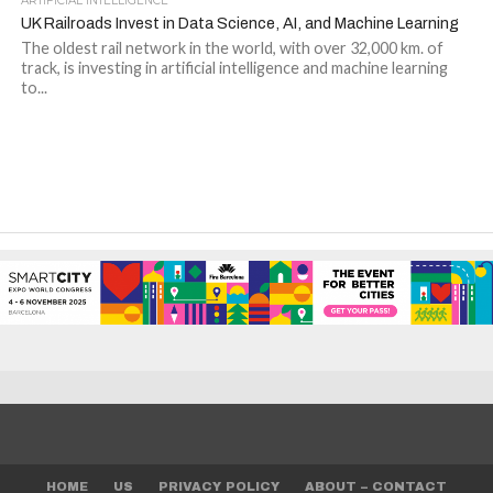
ARTIFICIAL INTELLIGENCE
UK Railroads Invest in Data Science, AI, and Machine Learning
The oldest rail network in the world, with over 32,000 km. of
track, is investing in artificial intelligence and machine learning
to...
HOME
US
PRIVACY POLICY
ABOUT – CONTACT