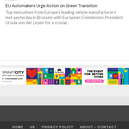
EU Automakers Urge Action on Green Transition
Top executives from Europe’s leading vehicle manufacturers
met yesterday in Brussels with European Commission President
Ursula von der Leyen for a crucial...
HOME
US
PRIVACY POLICY
ABOUT – CONTACT