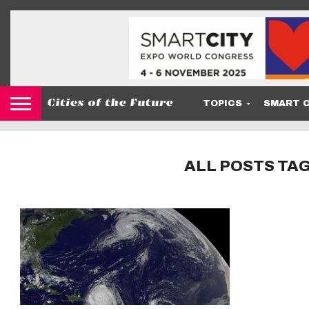
TOPICS
SMART C
ALL POSTS TAG