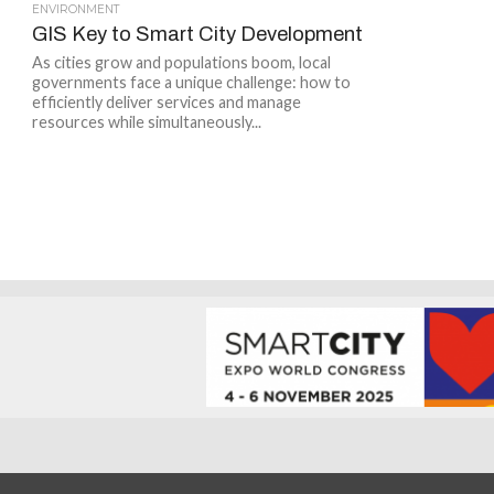
ENVIRONMENT
GIS Key to Smart City Development
As cities grow and populations boom, local
governments face a unique challenge: how to
efficiently deliver services and manage
resources while simultaneously...