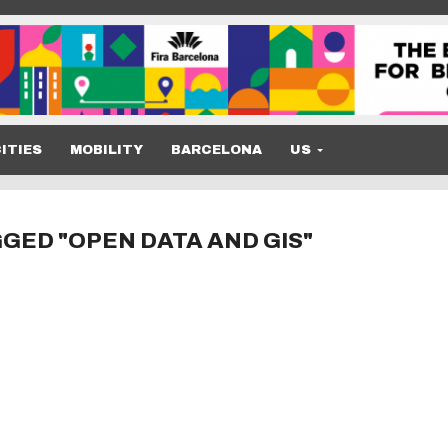
ITIES
MOBILITY
BARCELONA
US
GED "OPEN DATA AND GIS"