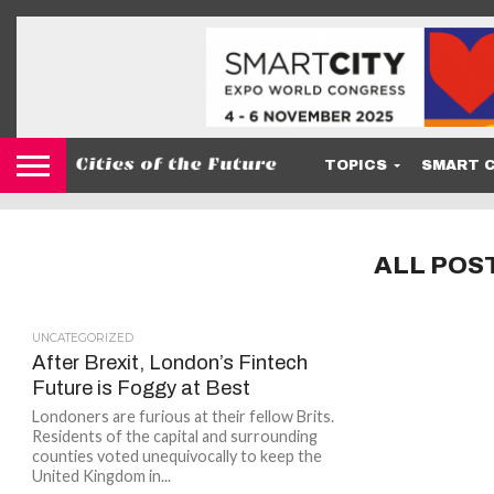
TOPICS
SMART C
ALL POS
UNCATEGORIZED
After Brexit, London’s Fintech
Future is Foggy at Best
Londoners are furious at their fellow Brits.
Residents of the capital and surrounding
counties voted unequivocally to keep the
United Kingdom in...