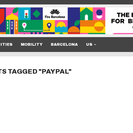
ITIES
MOBILITY
BARCELONA
US
TS TAGGED "PAYPAL"