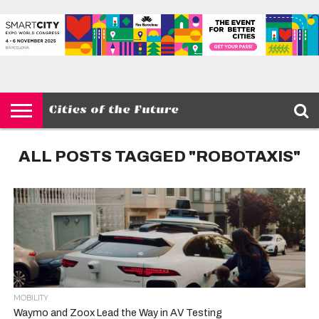
HOME
SMART
IOT
ENVIRONMENT
BARCELONA
MOBILITY
SCEWC
ABOUT –
PRIVACY
CITIES
CONTACT
POLICY
ALL POSTS TAGGED "ROBOTAXIS"
MOBILITY
Waymo and Zoox Lead the Way in AV Testing