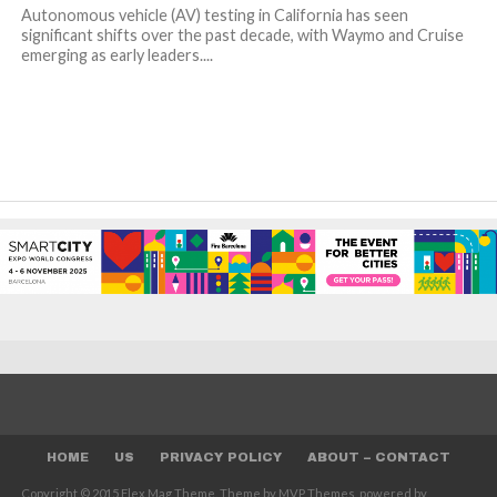
Autonomous vehicle (AV) testing in California has seen
significant shifts over the past decade, with Waymo and Cruise
emerging as early leaders....
HOME
US
PRIVACY POLICY
ABOUT – CONTACT
Copyright © 2015 Flex Mag Theme. Theme by MVP Themes, powered by