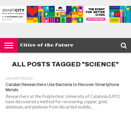
HOME
SMART
IOT
ENVIRONMENT
BARCELONA
MOBILITY
SCEWC
ABOUT –
PRIVACY
CITIES
CONTACT
POLICY
ALL POSTS TAGGED "SCIENCE"
UNCATEGORIZED
Catalan Researchers Use Bacteria to Recover Smartphone
Metals
Researchers at the Polytechnic University of Catalonia (UPC)
have discovered a method for recovering copper, gold,
aluminum, and platinum from discarded mobile...