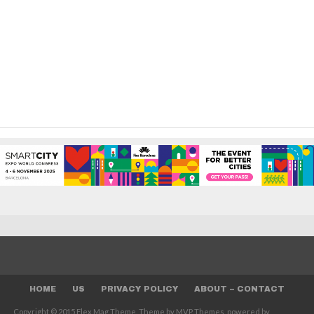
HOME
US
PRIVACY POLICY
ABOUT – CONTACT
Copyright © 2015 Flex Mag Theme. Theme by MVP Themes, powered by