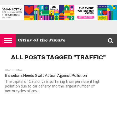
HOME
SMART
IOT
ENVIRONMENT
BARCELONA
MOBILITY
SCEWC
ABOUT –
PRIVACY
CITIES
CONTACT
POLICY
ALL POSTS TAGGED "TRAFFIC"
BARCELONA
Barcelona Needs Swift Action Against Pollution
The capital of Catalunya is suffering from persistent high
pollution due to car density and the largest number of
motorcycles of any...