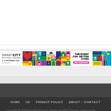
HOME
US
PRIVACY POLICY
ABOUT – CONTACT
Copyright © 2015 Flex Mag Theme. Theme by MVP Themes, powered by