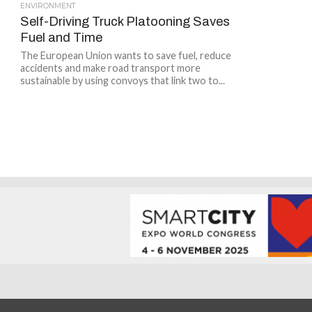
ENVIRONMENT
Self-Driving Truck Platooning Saves
Fuel and Time
The European Union wants to save fuel, reduce
accidents and make road transport more
sustainable by using convoys that link two to...