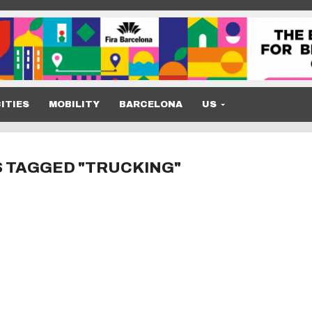
ITIES
MOBILITY
BARCELONA
US
S TAGGED "TRUCKING"