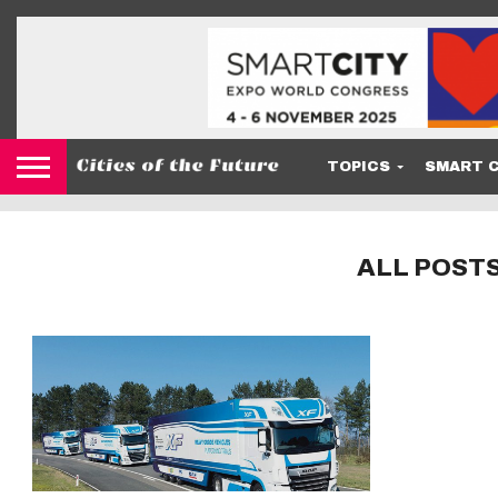
TOPICS
SMART C
ALL POST