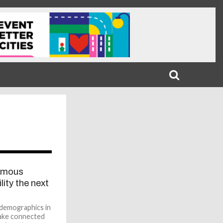
1
omous
lity the next
 demographics in
make connected