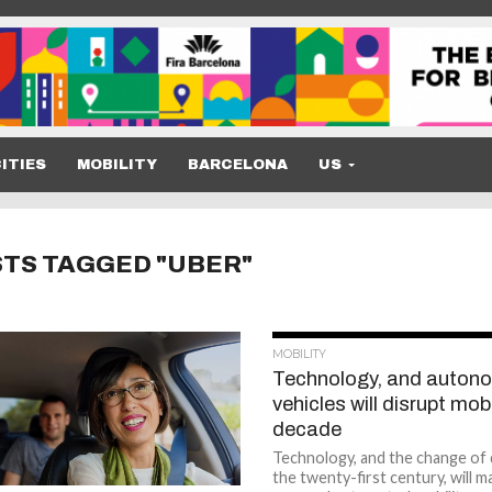
ITIES
MOBILITY
BARCELONA
US
STS TAGGED "UBER"
MOBILITY
Technology, and auton
vehicles will disrupt mobi
decade
Technology, and the change of
the twenty-first century, will 