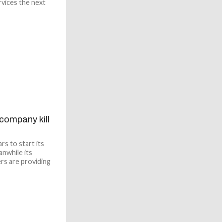
rvices the next
 company kill
s to start its
anwhile its
ers are providing