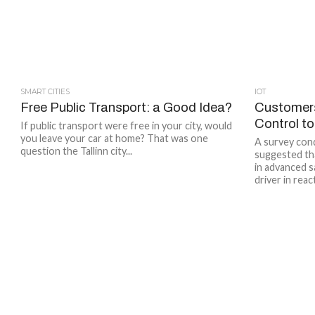
SMART CITIES
IOT
Free Public Transport: a Good Idea?
Customers
Control t
If public transport were free in your city, would
you leave your car at home? That was one
A survey con
question the Tallinn city...
suggested th
in advanced s
driver in react