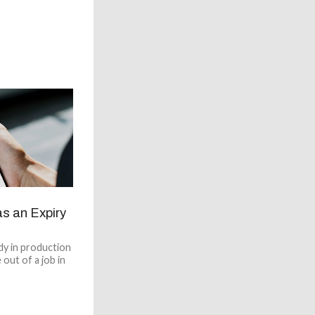
as an Expiry
dy in production
 out of a job in