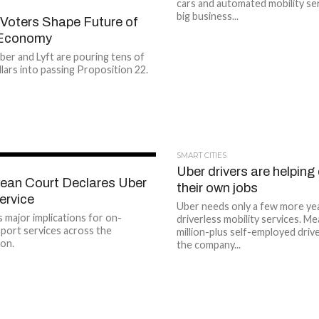
cars and automated mobility se
big business...
 Voters Shape Future of
 Economy
ber and Lyft are pouring tens of
llars into passing Proposition 22.
SMART CITIES
Uber drivers are helping
ean Court Declares Uber
their own jobs
Service
Uber needs only a few more year
s major implications for on-
driverless mobility services. Me
port services across the
million-plus self-employed driv
on.
the company...