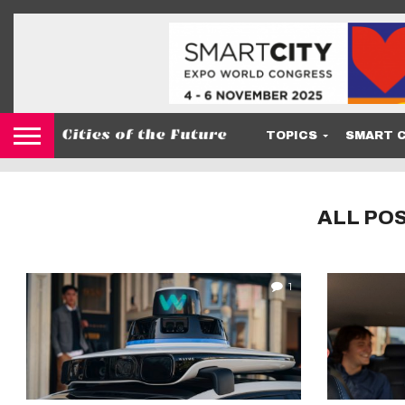
TOPICS
SMART C
ALL PO
1