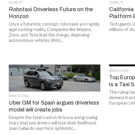
MOBILITY
MOBILITY
Robotaxi Driverless Future on the
California
Horizon
Platform
Once a futuristic concept, robotaxis are rapidly
Tech giants U
approaching reality. Companies like Waymo,
millions of do
Zoox, and Tesla lead the charge, deploying
autonomous vehicles (AVs)...
BARCELONA
Top Europ
is a Taxi 
The ruling ha
BARCELONA
demand trans
Uber GM for Spain argues driverless
European Uni
model will create jobs
Despite the fatal crash in Arizona and growing
fears that taxi drivers will lose their livelihood,
Juan Galiardo says he is optimistic...