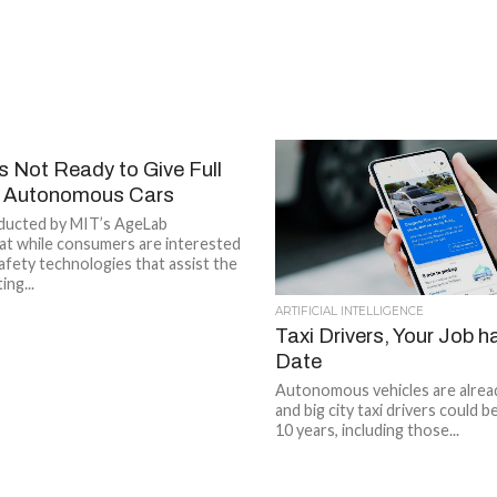
 Not Ready to Give Full
o Autonomous Cars
ducted by MIT’s AgeLab
at while consumers are interested
afety technologies that assist the
ing...
ARTIFICIAL INTELLIGENCE
Taxi Drivers, Your Job h
Date
Autonomous vehicles are alrea
and big city taxi drivers could be
10 years, including those...