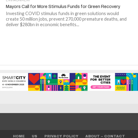
ENVIRONMENT
Mayors Call for More Stimulus Funds for Green Recovery
Investing COVID stimulus funds in green solutions would
create 50 million jobs, prevent 270,000 premature deaths, and
deliver $280bn in economic benefits...
HOME
US
PRIVACY POLICY
ABOUT – CONTACT