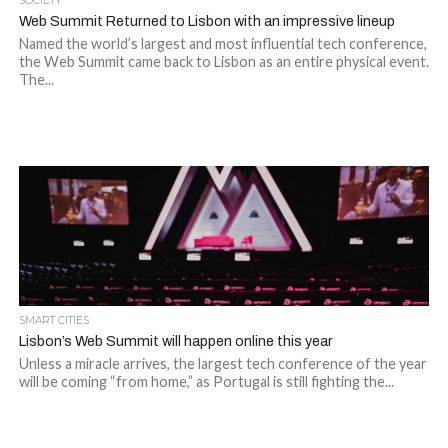
SOCIETY
Web Summit Returned to Lisbon with an impressive lineup
Named the world’s largest and most influential tech conference,
the Web Summit came back to Lisbon as an entire physical event.
The...
SMART CITIES
Lisbon’s Web Summit will happen online this year
Unless a miracle arrives, the largest tech conference of the year
will be coming “from home,” as Portugal is still fighting the...