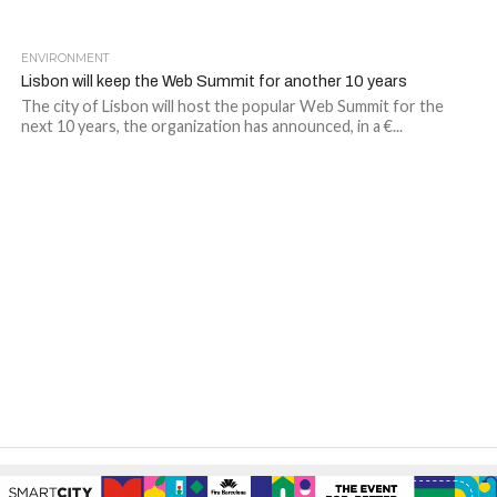
ENVIRONMENT
Lisbon will keep the Web Summit for another 10 years
The city of Lisbon will host the popular Web Summit for the
next 10 years, the organization has announced, in a €...