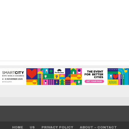
HOME
US
PRIVACY POLICY
ABOUT – CONTACT