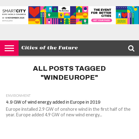
HOME
SMART
IOT
ENVIRONMENT
BARCELONA
MOBILITY
SCEWC
ABOUT –
PRIVACY
CITIES
CONTACT
POLICY
ALL POSTS TAGGED
"WINDEUROPE"
ENVIRONMENT
4.9 GW of wind energy added in Europe in 2019
Europe installed 2.9 GW of onshore wind in the first half of the
year. Europe added 4.9 GW of new wind energy...