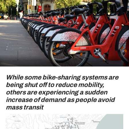
While some bike-sharing systems are
being shut off to reduce mobility,
others are experiencing a sudden
increase of demand as people avoid
mass transit