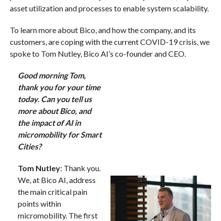
asset utilization and processes to enable system scalability.
To learn more about Bico, and how the company, and its
customers, are coping with the current COVID-19 crisis, we
spoke to Tom Nutley, Bico AI’s co-founder and CEO.
Good morning Tom,
thank you for your time
today. Can you tell us
more about Bico, and
the impact of AI in
micromobility for Smart
Cities?
Tom Nutley
: Thank you.
We, at Bico AI, address
the main critical pain
points within
micromobility. The first