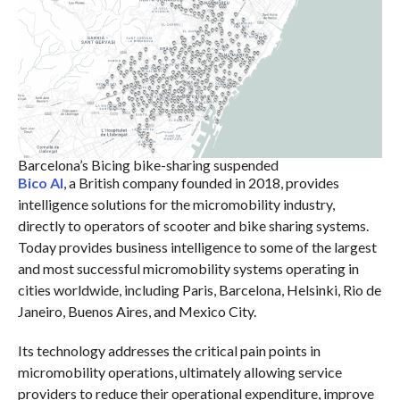
Barcelona’s Bicing bike-sharing suspended
Bico AI
, a British company founded in 2018, provides
intelligence solutions for the micromobility industry,
directly to operators of scooter and bike sharing systems.
Today provides business intelligence to some of the largest
and most successful micromobility systems operating in
cities worldwide, including Paris, Barcelona, Helsinki, Rio de
Janeiro, Buenos Aires, and Mexico City.
Its technology addresses the critical pain points in
micromobility operations, ultimately allowing service
providers to reduce their operational expenditure, improve