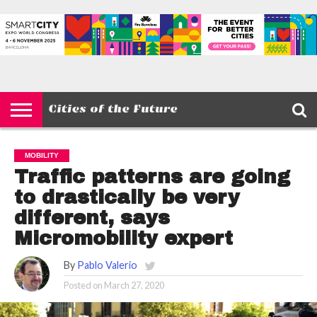
HOME
SMART
IOT
ENVIRONMENT
BARCELONA
MOBILITY
SCEWC
ABOUT –
PRIVACY
CITIES
CONTACT
POLICY
MOBILITY
Traffic patterns are going
to drastically be very
different, says
Micromobility expert
By
Pablo Valerio
Posted on
March 27, 2020