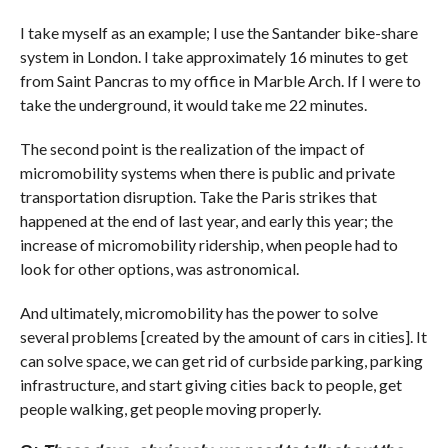
I take myself as an example; I use the Santander bike-share
system in London. I take approximately 16 minutes to get
from Saint Pancras to my office in Marble Arch. If I were to
take the underground, it would take me 22 minutes.
The second point is the realization of the impact of
micromobility systems when there is public and private
transportation disruption. Take the Paris strikes that
happened at the end of last year, and early this year; the
increase of micromobility ridership, when people had to
look for other options, was astronomical.
And ultimately, micromobility has the power to solve
several problems [created by the amount of cars in cities]. It
can solve space, we can get rid of curbside parking, parking
infrastructure, and start giving cities back to people, get
people walking, get people moving properly.