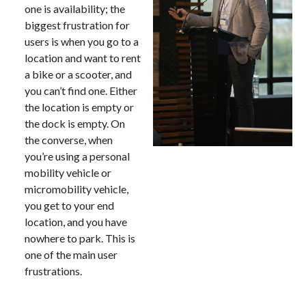
one is availability; the
biggest frustration for
users is when you go to a
location and want to rent
a bike or a scooter, and
you can’t find one. Either
the location is empty or
the dock is empty. On
the converse, when
you’re using a personal
mobility vehicle or
micromobility vehicle,
you get to your end
location, and you have
nowhere to park. This is
one of the main user
frustrations.