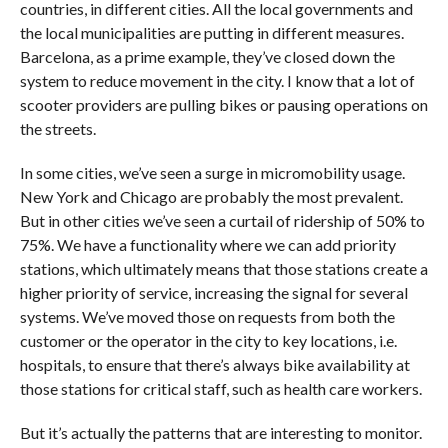
countries, in different cities. All the local governments and
the local municipalities are putting in different measures.
Barcelona, as a prime example, they’ve closed down the
system to reduce movement in the city. I know that a lot of
scooter providers are pulling bikes or pausing operations on
the streets.
In some cities, we’ve seen a surge in micromobility usage.
New York and Chicago are probably the most prevalent.
But in other cities we’ve seen a curtail of ridership of 50% to
75%. We have a functionality where we can add priority
stations, which ultimately means that those stations create a
higher priority of service, increasing the signal for several
systems. We’ve moved those on requests from both the
customer or the operator in the city to key locations, i.e.
hospitals, to ensure that there’s always bike availability at
those stations for critical staff, such as health care workers.
But it’s actually the patterns that are interesting to monitor.