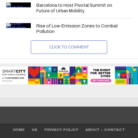
Barcelona to Host Pivotal Summit on
Future of Urban Mobility
Rise of Low-Emission Zones to Combat
Pollution
CLICK TO COMMENT
HOME
US
PRIVACY POLICY
ABOUT – CONTACT