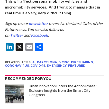
This will affect personal mobility vehicles and
micromobility services. And trying to manage that in
real time is a very, very difficult thing.
Sign up to our
newsletter
to receive the latest Cities of the
Future news. You can also follow us
on
Twitter
and
Facebook
.
LinkedIn
X
Email
Share
RELATED ITEMS:
AI
,
BARCELONA
,
BICING
,
BIKESHARING
,
CORONAVIRUS
,
COVID-19
,
EMERGENCY
,
FEATURED
RECOMMENDED FOR YOU
Urban Innovation Enters the Action Phase:
Exclusive Insights from the Smart City
Congress