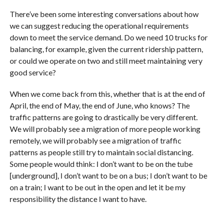
There’ve been some interesting conversations about how
we can suggest reducing the operational requirements
down to meet the service demand. Do we need 10 trucks for
balancing, for example, given the current ridership pattern,
or could we operate on two and still meet maintaining very
good service?
When we come back from this, whether that is at the end of
April, the end of May, the end of June, who knows? The
traffic patterns are going to drastically be very different.
We will probably see a migration of more people working
remotely, we will probably see a migration of traffic
patterns as people still try to maintain social distancing.
Some people would think: I don’t want to be on the tube
[underground], I don’t want to be on a bus; I don’t want to be
on a train; I want to be out in the open and let it be my
responsibility the distance I want to have.