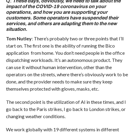
Q:
These days, obviously, we need to talk about the
impact of the COVID-19 coronavirus on your
operations, and how you are supporting your
customers. Some operators have suspended their
services, and others are adapting them to the new
situation.
Tom Nutley
: There’s probably two or three points that I’ll
start on. The first one is the ability of running the Bico
application from home. You don’t need people in the office
dispatching workloads. It’s an autonomous product. They
can use it without human intervention, other than the
operators on the streets, where there’s obviously work to be
done, and the provider needs to make sure they keep
themselves protected with gloves, masks, etc.
The second point is the utilization of AI in these times, and I
go back to the Paris strikes, I go back to London strikes, or
changing weather conditions.
We work globally with 19 different systems in different