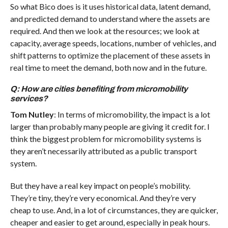
So what Bico does is it uses historical data, latent demand,
and predicted demand to understand where the assets are
required. And then we look at the resources; we look at
capacity, average speeds, locations, number of vehicles, and
shift patterns to optimize the placement of these assets in
real time to meet the demand, both now and in the future.
Q: How are cities benefiting from micromobility
services?
Tom Nutley
: In terms of micromobility, the impact is a lot
larger than probably many people are giving it credit for. I
think the biggest problem for micromobility systems is
they aren’t necessarily attributed as a public transport
system.
But they have a real key impact on people’s mobility.
They’re tiny, they’re very economical. And they’re very
cheap to use. And, in a lot of circumstances, they are quicker,
cheaper and easier to get around, especially in peak hours.