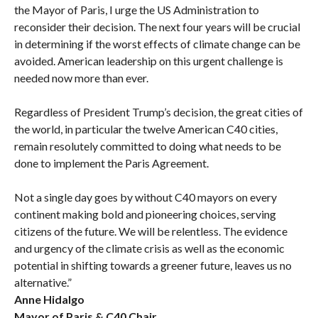
the Mayor of Paris, I urge the US Administration to
reconsider their decision. The next four years will be crucial
in determining if the worst effects of climate change can be
avoided. American leadership on this urgent challenge is
needed now more than ever.
Regardless of President Trump’s decision, the great cities of
the world, in particular the twelve American C40 cities,
remain resolutely committed to doing what needs to be
done to implement the Paris Agreement.
Not a single day goes by without C40 mayors on every
continent making bold and pioneering choices, serving
citizens of the future. We will be relentless. The evidence
and urgency of the climate crisis as well as the economic
potential in shifting towards a greener future, leaves us no
alternative.”
Anne Hidalgo
Mayor of Paris & C40 Chair