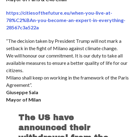
https://citiesofthefuture.eu/when-you-live-at-
78%C2%BAn-you-become-an-expert-in-everything-
28567c3a522a
“The decision taken by President Trump will not mark a
setback in the fight of Milano against climate change.
We will honour our commitment. It is our duty to take all
available measures to ensure a better quality of life for our
citizens.
Milano shall keep on working in the framework of the Paris
Agreement”.
Giuseppe Sala
Mayor of Milan
The US have
announced their