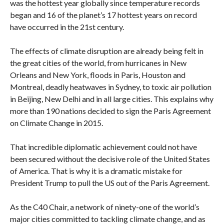
was the hottest year globally since temperature records
began and 16 of the planet’s 17 hottest years on record
have occurred in the 21st century.
The effects of climate disruption are already being felt in
the great cities of the world, from hurricanes in New
Orleans and New York, floods in Paris, Houston and
Montreal, deadly heatwaves in Sydney, to toxic air pollution
in Beijing, New Delhi and in all large cities. This explains why
more than 190 nations decided to sign the Paris Agreement
on Climate Change in 2015.
That incredible diplomatic achievement could not have
been secured without the decisive role of the United States
of America. That is why it is a dramatic mistake for
President Trump to pull the US out of the Paris Agreement.
As the C40 Chair, a network of ninety-one of the world’s
major cities committed to tackling climate change, and as