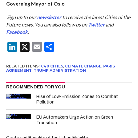
Governing Mayor of Oslo
Sign up to our
newsletter
to receive the latest Cities of the
Future news. You can also follow us on
Twitter
and
Facebook
.
LinkedIn
X
Email
Share
RELATED ITEMS:
C40 CITIES
,
CLIMATE CHANGE
,
PARIS
AGREEMENT
,
TRUMP ADMINISTRATION
RECOMMENDED FOR YOU
Rise of Low-Emission Zones to Combat
Pollution
EU Automakers Urge Action on Green
Transition
Costs and Benefits of the Urban Mobility