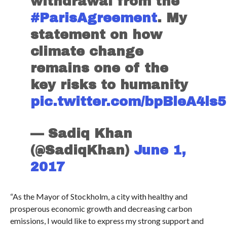
withdrawal from the
#ParisAgreement
. My
statement on how
climate change
remains one of the
key risks to humanity
pic.twitter.com/bpBleA4ls5
— Sadiq Khan
(@SadiqKhan)
June 1,
2017
“As the Mayor of Stockholm, a city with healthy and
prosperous economic growth and decreasing carbon
emissions, I would like to express my strong support and