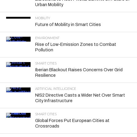
Urban Mobility
MOBILITY
Future of Mobility in Smart Cities
ENVIRONMENT
Rise of Low-Emission Zones to Combat
Pollution
SMART CITIES
Iberian Blackout Raises Concerns Over Grid
Resilience
ARTIFICIAL INTELLIGENCE
NIS2 Directive Casts a Wider Net Over Smart
City Infrastructure
SMART CITIES
Global Forces Put European Cities at
Crossroads