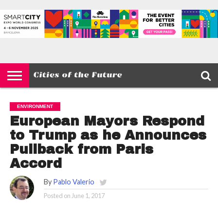
HOME
SMART
IOT
ENVIRONMENT
BARCELONA
MOBILITY
SCEWC
ABOUT –
PRIVACY
CITIES
CONTACT
POLICY
ENVIRONMENT
European Mayors Respond
to Trump as he Announces
Pullback from Paris
Accord
By
Pablo Valerio
Posted on
June 1, 2017