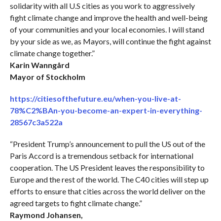
solidarity with all U.S cities as you work to aggressively
fight climate change and improve the health and well-being
of your communities and your local economies. I will stand
by your side as we, as Mayors, will continue the fight against
climate change together.”
Karin Wanngård
Mayor of Stockholm
https://citiesofthefuture.eu/when-you-live-at-
78%C2%BAn-you-become-an-expert-in-everything-
28567c3a522a
“President Trump’s announcement to pull the US out of the
Paris Accord is a tremendous setback for international
cooperation. The US President leaves the responsibility to
Europe and the rest of the world. The C40 cities will step up
efforts to ensure that cities across the world deliver on the
agreed targets to fight climate change.”
Raymond Johansen,