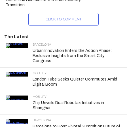
Transition
CLICK TO COMMENT
The Latest
BARCELONA
Urban Innovation Enters the Action Phase:
Exclusive Insights from the Smart City
Congress
MOBILITY
London Tube Seeks Quieter Commutes Amid
Digital Boom
MOBILITY
Zhiji Unveils Dual Robotaxi Initiatives in
Shanghai
BARCELONA
Barcelona to Host Pivotal Summit on Future of