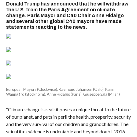
Donald Trump has announced that he will withdraw
the U.S. from the Paris Agreement on climate
change. Paris Mayor and C40 Chair Anne Hidalgo
and several other global C40 mayors have made
statements reacting to the news.
European Mayors (Clockwise): Raymond Johansen (Oslo), Karin
Wanngård (Stockholm), Anne Hidalgo (Paris), Giuseppe Sala (Milan)
“Climate change is real: it poses a unique threat to the future
of our planet, and puts in peril the health, prosperity, security
and the very survival of our children and grandchildren. The
scientific evidence is undeniable and beyond doubt. 2016