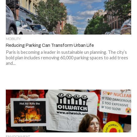
MOBILITY
Reducing Parking Can Transform Urban Life
Paris is becoming a leader in sustainable un planning. The city’s
bold plan includes removing 60,000 parking spaces to add trees
and...
ENVIRONMENT