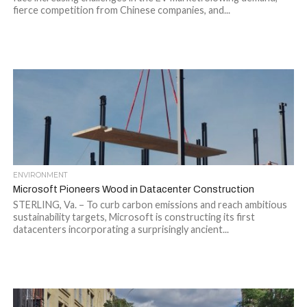
fierce competition from Chinese companies, and...
ENVIRONMENT
Microsoft Pioneers Wood in Datacenter Construction
STERLING, Va. – To curb carbon emissions and reach ambitious
sustainability targets, Microsoft is constructing its first
datacenters incorporating a surprisingly ancient...