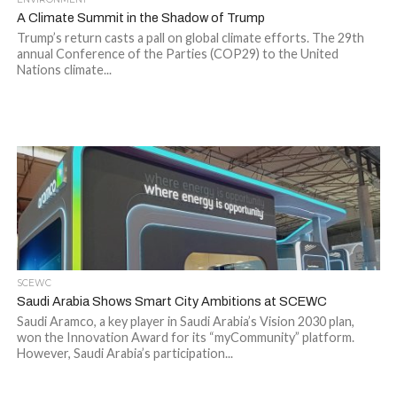
A Climate Summit in the Shadow of Trump
Trump’s return casts a pall on global climate efforts. The 29th
annual Conference of the Parties (COP29) to the United
Nations climate...
SCEWC
Saudi Arabia Shows Smart City Ambitions at SCEWC
Saudi Aramco, a key player in Saudi Arabia’s Vision 2030 plan,
won the Innovation Award for its “myCommunity” platform.
However, Saudi Arabia’s participation...