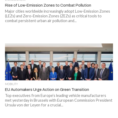
Rise of Low-Emission Zones to Combat Pollution
Major cities worldwide increasingly adopt Low-Emission Zones
(LEZs) and Zero-Emission Zones (ZEZs) as critical tools to
combat persistent urban air pollution and...
MOBILITY
EU Automakers Urge Action on Green Transition
Top executives from Europe’s leading vehicle manufacturers
met yesterday in Brussels with European Commission President
Ursula von der Leyen for a crucial...