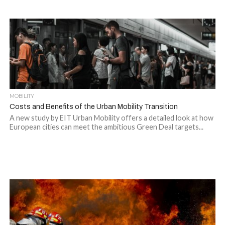
MOBILITY
Costs and Benefits of the Urban Mobility Transition
A new study by EIT Urban Mobility offers a detailed look at how
European cities can meet the ambitious Green Deal targets...