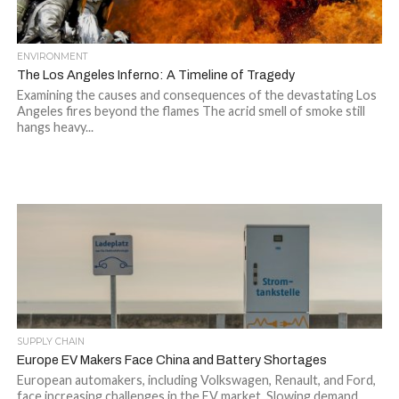
ENVIRONMENT
The Los Angeles Inferno: A Timeline of Tragedy
Examining the causes and consequences of the devastating Los
Angeles fires beyond the flames The acrid smell of smoke still
hangs heavy...
SUPPLY CHAIN
Europe EV Makers Face China and Battery Shortages
European automakers, including Volkswagen, Renault, and Ford,
face increasing challenges in the EV market. Slowing demand,