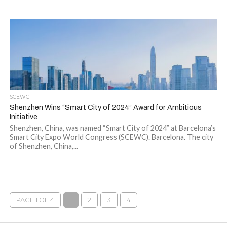
SCEWC
Shenzhen Wins “Smart City of 2024” Award for Ambitious
Initiative
Shenzhen, China, was named “Smart City of 2024” at Barcelona’s
Smart City Expo World Congress (SCEWC). Barcelona. The city
of Shenzhen, China,...
PAGE 1 OF 4
1
2
3
4