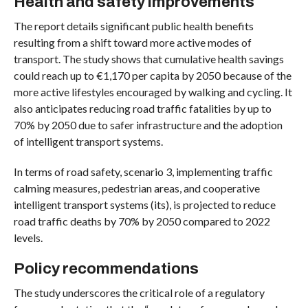
Health and safety improvements
The report details significant public health benefits
resulting from a shift toward more active modes of
transport. The study shows that cumulative health savings
could reach up to €1,170 per capita by 2050 because of the
more active lifestyles encouraged by walking and cycling. It
also anticipates reducing road traffic fatalities by up to
70% by 2050 due to safer infrastructure and the adoption
of intelligent transport systems.
In terms of road safety, scenario 3, implementing traffic
calming measures, pedestrian areas, and cooperative
intelligent transport systems (its), is projected to reduce
road traffic deaths by 70% by 2050 compared to 2022
levels.
Policy recommendations
The study underscores the critical role of a regulatory