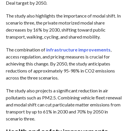
Deal target by 2050.
The study also highlights the importance of modal shift. In
scenario three, the private motorized modal share
decreases by 16% by 2030, shifting toward public
transport, walking, cycling, and shared mobility.
The combination of
infrastructure improvements
,
access regulation, and pricing measures is crucial for
achieving this change. By 2050, the study anticipates
reductions of approximately 95-98% in CO2 emissions
across the three scenarios.
The study also projects a significant reduction in air
pollutants such as PM2.5. Combining vehicle fleet renewal
and modal shift can cut particulate matter emissions from
transport by up to 61% in 2030 and 70% by 2050 in
scenario three.