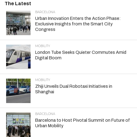
The Latest
BARCELONA
Urban Innovation Enters the Action Phase:
Exclusive Insights from the Smart City
Congress
MOBILITY
London Tube Seeks Quieter Commutes Amid
Digital Boom
MOBILITY
Zhiji Unveils Dual Robotaxi Initiatives in
Shanghai
BARCELONA
Barcelona to Host Pivotal Summit on Future of
Urban Mobility