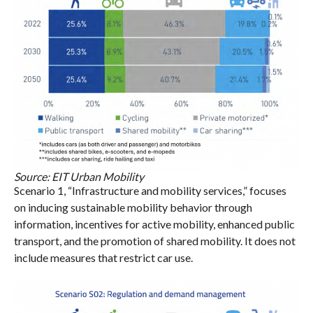
Source: EIT Urban Mobility
Scenario 1, “Infrastructure and mobility services,” focuses
on inducing sustainable mobility behavior through
information, incentives for active mobility, enhanced public
transport, and the promotion of shared mobility. It does not
include measures that restrict car use.