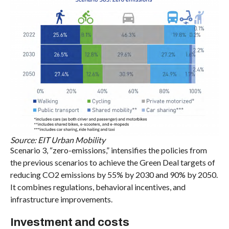
Source: EIT Urban Mobility
Scenario 3, “zero-emissions,” intensifies the policies from
the previous scenarios to achieve the Green Deal targets of
reducing CO2 emissions by 55% by 2030 and 90% by 2050.
It combines regulations, behavioral incentives, and
infrastructure improvements.
Investment and costs