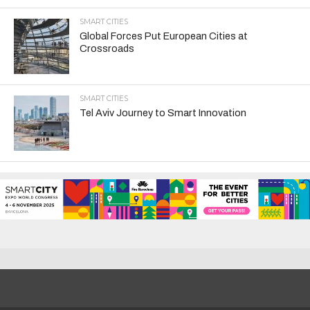
SMART CITIES
Global Forces Put European Cities at
Crossroads
SMART CITIES
Tel Aviv Journey to Smart Innovation