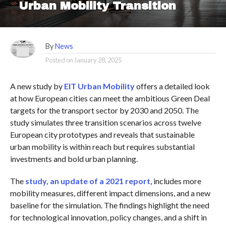
Urban Mobility Transition
By
News
Posted on
January 28, 2025
A new study by
EIT Urban Mobility
offers a detailed look
at how European cities can meet the ambitious Green Deal
targets for the transport sector by 2030 and 2050. The
study simulates three transition scenarios across twelve
European city prototypes and reveals that sustainable
urban mobility is within reach but requires substantial
investments and bold urban planning.
The
study, an update of a 2021 report
, includes more
mobility measures, different impact dimensions, and a new
baseline for the simulation. The findings highlight the need
for technological innovation, policy changes, and a shift in