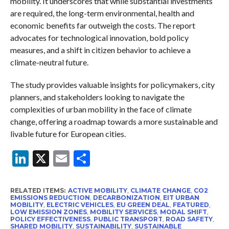
mobility. It underscores that while substantial investments
are required, the long-term environmental, health and
economic benefits far outweigh the costs. The report
advocates for technological innovation, bold policy
measures, and a shift in citizen behavior to achieve a
climate-neutral future.
The study provides valuable insights for policymakers, city
planners, and stakeholders looking to navigate the
complexities of urban mobility in the face of climate
change, offering a roadmap towards a more sustainable and
livable future for European cities.
LinkedIn
X
Email
Share
RELATED ITEMS:
ACTIVE MOBILITY
,
CLIMATE CHANGE
,
CO2
EMISSIONS REDUCTION
,
DECARBONIZATION
,
EIT URBAN
MOBILITY
,
ELECTRIC VEHICLES
,
EU GREEN DEAL
,
FEATURED
,
LOW EMISSION ZONES
,
MOBILITY SERVICES
,
MODAL SHIFT
,
POLICY EFFECTIVENESS
,
PUBLIC TRANSPORT
,
ROAD SAFETY
,
SHARED MOBILITY
,
SUSTAINABILITY
,
SUSTAINABLE