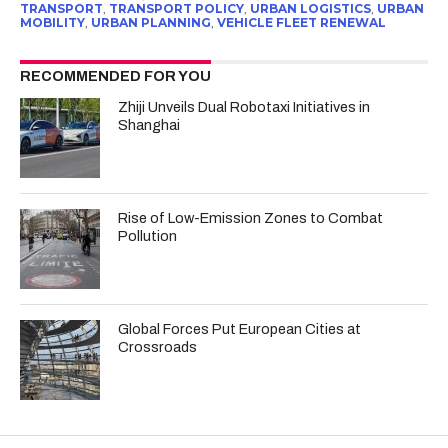
TRANSPORT
,
TRANSPORT POLICY
,
URBAN LOGISTICS
,
URBAN
MOBILITY
,
URBAN PLANNING
,
VEHICLE FLEET RENEWAL
RECOMMENDED FOR YOU
Zhiji Unveils Dual Robotaxi Initiatives in
Shanghai
Rise of Low-Emission Zones to Combat
Pollution
Global Forces Put European Cities at
Crossroads