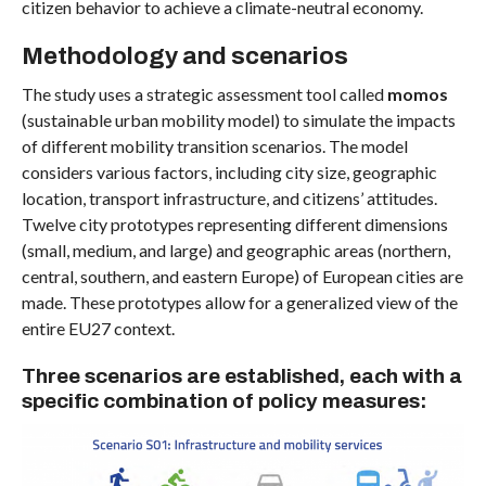
citizen behavior to achieve a climate-neutral economy.
Methodology and scenarios
The study uses a strategic assessment tool called
momos
(sustainable urban mobility model) to simulate the impacts
of different mobility transition scenarios. The model
considers various factors, including city size, geographic
location, transport infrastructure, and citizens’ attitudes.
Twelve city prototypes representing different dimensions
(small, medium, and large) and geographic areas (northern,
central, southern, and eastern Europe) of European cities are
made. These prototypes allow for a generalized view of the
entire EU27 context.
Three scenarios are established, each with a
specific combination of policy measures: