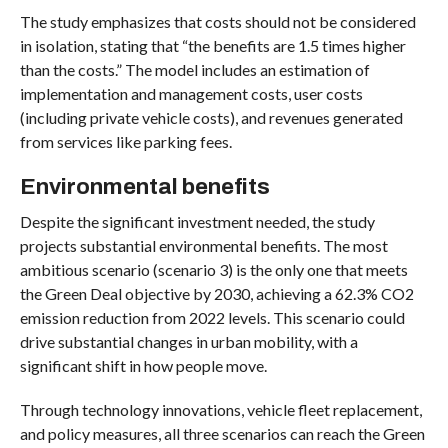
The study emphasizes that costs should not be considered
in isolation, stating that “the benefits are 1.5 times higher
than the costs.” The model includes an estimation of
implementation and management costs, user costs
(including private vehicle costs), and revenues generated
from services like parking fees.
Environmental benefits
Despite the significant investment needed, the study
projects substantial environmental benefits. The most
ambitious scenario (scenario 3) is the only one that meets
the Green Deal objective by 2030, achieving a 62.3% CO2
emission reduction from 2022 levels. This scenario could
drive substantial changes in urban mobility, with a
significant shift in how people move.
Through technology innovations, vehicle fleet replacement,
and policy measures, all three scenarios can reach the Green