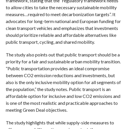
framework, stating that the “regulatory framework needs
to allow cities to take the necessary sustainable mobility
measures…required to meet decarbonization targets”. It
advocates for long-term national and European funding for
clean transport vehicles and emphasizes that investments
should prioritize reliable and affordable alternatives like
public transport, cycling, and shared mobility.
The study also points out that public transport should be a
priority for a fair and sustainable urban mobility transition.
“Public transportation provides an ideal compromise
between CO2 emission reductions and investments, but
also is the only inclusive mobility option for all segments of
the population,” the study notes. Public transport is an
affordable option for inclusive and low CO2 emissions and
is one of the most realistic and practicable approaches to
meeting Green Deal objectives.
The study highlights that while supply-side measures to