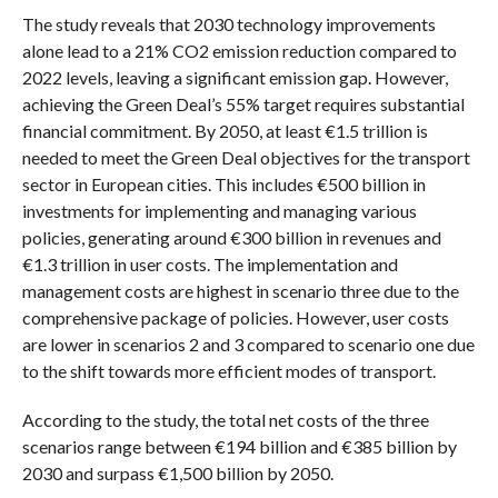
The study reveals that 2030 technology improvements
alone lead to a 21% CO2 emission reduction compared to
2022 levels, leaving a significant emission gap. However,
achieving the Green Deal’s 55% target requires substantial
financial commitment. By 2050, at least €1.5 trillion is
needed to meet the Green Deal objectives for the transport
sector in European cities. This includes €500 billion in
investments for implementing and managing various
policies, generating around €300 billion in revenues and
€1.3 trillion in user costs. The implementation and
management costs are highest in scenario three due to the
comprehensive package of policies. However, user costs
are lower in scenarios 2 and 3 compared to scenario one due
to the shift towards more efficient modes of transport.
According to the study, the total net costs of the three
scenarios range between €194 billion and €385 billion by
2030 and surpass €1,500 billion by 2050.