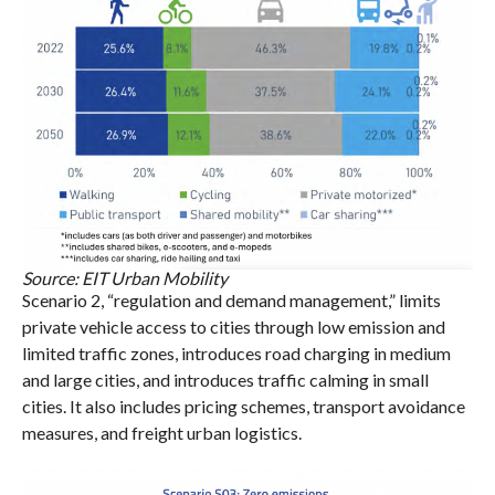
Source: EIT Urban Mobility
Scenario 2, “regulation and demand management,” limits
private vehicle access to cities through low emission and
limited traffic zones, introduces road charging in medium
and large cities, and introduces traffic calming in small
cities. It also includes pricing schemes, transport avoidance
measures, and freight urban logistics.