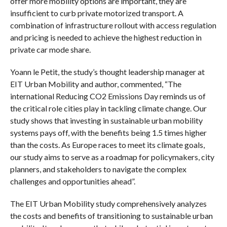
offer more mobility options are important, they are
insufficient to curb private motorized transport. A
combination of infrastructure rollout with access regulation
and pricing is needed to achieve the highest reduction in
private car mode share.
Yoann le Petit, the study’s thought leadership manager at
EIT Urban Mobility and author, commented, “The
international Reducing CO2 Emissions Day reminds us of
the critical role cities play in tackling climate change. Our
study shows that investing in sustainable urban mobility
systems pays off, with the benefits being 1.5 times higher
than the costs. As Europe races to meet its climate goals,
our study aims to serve as a roadmap for policymakers, city
planners, and stakeholders to navigate the complex
challenges and opportunities ahead”.
The EIT Urban Mobility study comprehensively analyzes
the costs and benefits of transitioning to sustainable urban