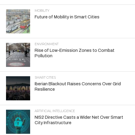
MOBILITY
Future of Mobility in Smart Cities
ENVIRONMENT
Rise of Low-Emission Zones to Combat
Pollution
SMART CITIES
Iberian Blackout Raises Concerns Over Grid
Resilience
ARTIFICIAL INTELLIGENCE
NIS2 Directive Casts a Wider Net Over Smart
City Infrastructure