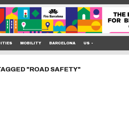
ITIES
MOBILITY
BARCELONA
US
TAGGED "ROAD SAFETY"