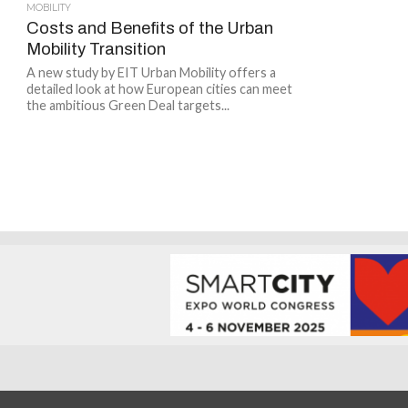
MOBILITY
Costs and Benefits of the Urban
Mobility Transition
A new study by EIT Urban Mobility offers a
detailed look at how European cities can meet
the ambitious Green Deal targets...