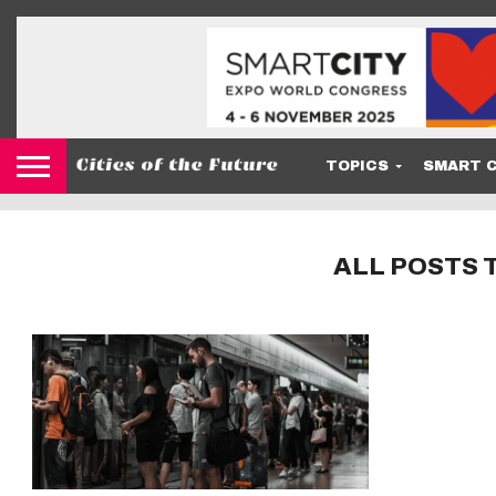
TOPICS
SMART C
ALL POSTS 