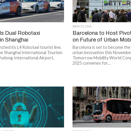
BARCELONA
ils Dual Robotaxi
Barcelona to Host Pivo
s in Shanghai
on Future of Urban Mobi
nched its L4 Robotaxi tourist line,
Barcelona is set to become the
he Shanghai International Tourism
urban innovation this November
Pudong International Airport,
Tomorrow Mobility World Co
2025 convenes for...