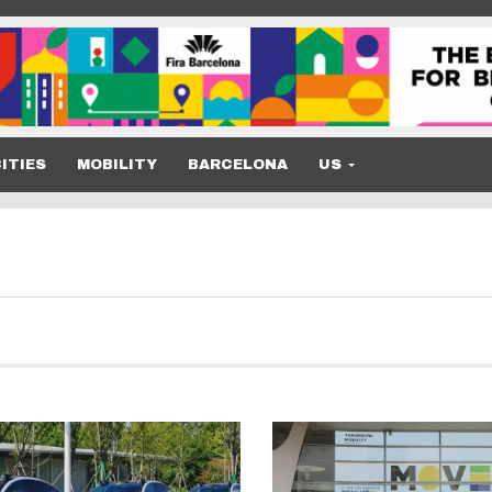
ITIES
MOBILITY
BARCELONA
US