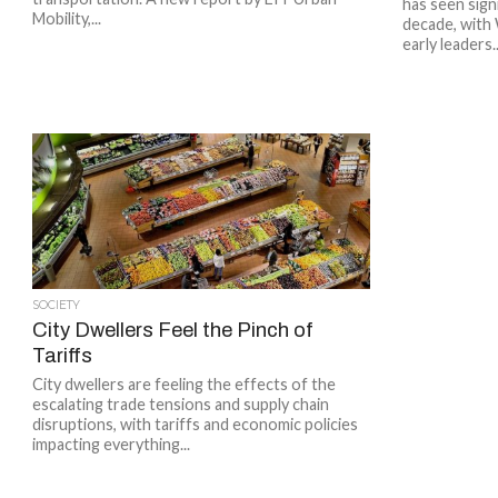
has seen sign
Mobility,...
decade, with
early leaders..
SOCIETY
City Dwellers Feel the Pinch of
Tariffs
City dwellers are feeling the effects of the
escalating trade tensions and supply chain
disruptions, with tariffs and economic policies
impacting everything...