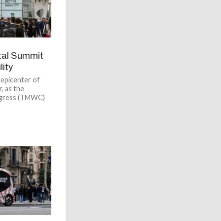
tal Summit
lity
 epicenter of
, as the
ngress (TMWC)