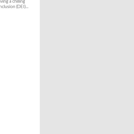
ing a chilling
nclusion (DEI)...