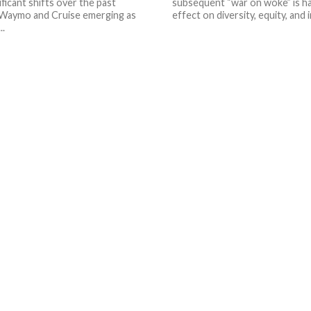
ificant shifts over the past
subsequent “war on woke” is hav
 Waymo and Cruise emerging as
effect on diversity, equity, and i
..