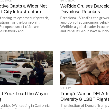
ELLIGENCE
BARCELONA
ctive Casts a Wider Net
WeRide Cruises Barcelo
 City Infrastructure
Driverless Robobus
xtending its cybersecurity reach,
Barcelona—Signaling the growi
cations for the burgeoning
ambition of autonomous vehicl
European smart cities are
WeRide, a global leader in auto
The Network and...
and Renault Group have launche
SOCIETY
 Zoox Lead the Way in
Trump’s War on DEI Aff
g
Diversity & LGBT Right
hicle (AV) testing in California
The election of Donald Trump a