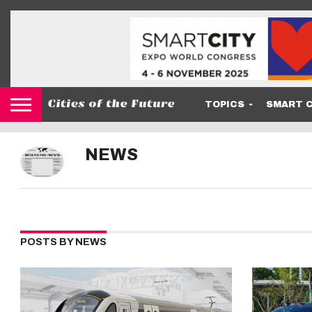
TOPICS
SMART C
NEWS
POSTS BY NEWS