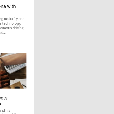
na with
ng maturity and
e technology,
nomous driving,
d...
ects
s
nd his