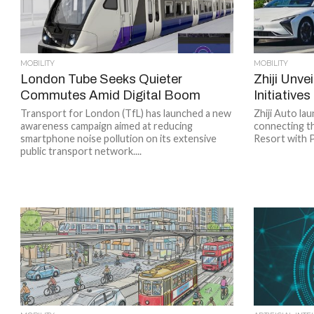
MOBILITY
MOBILITY
London Tube Seeks Quieter
Zhiji Unve
Commutes Amid Digital Boom
Initiative
Transport for London (TfL) has launched a new
Zhiji Auto lau
awareness campaign aimed at reducing
connecting t
smartphone noise pollution on its extensive
Resort with 
public transport network....