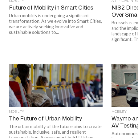
MOBILITY
ARTIFICIAL INT
Future of Mobility in Smart Cities
NIS2 Dire
Over Smart
Urban mobility is undergoing a significant
transformation. As we evolve into Smart Cities,
Brussels is e
we are actively seeking innovative and
and the impli
sustainable solutions to...
landscape of 
significant. 
MOBILITY
MOBILITY
The Future of Urban Mobility
Waymo and
AV Testin
The urban mobility of the future aims to create
sustainable, inclusive, safe, and resilient
Autonomous ve
transportation. A new report by EIT Urban