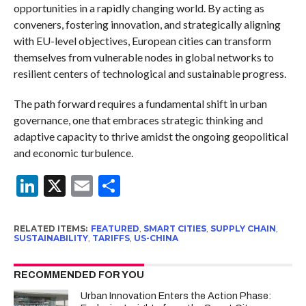
opportunities in a rapidly changing world. By acting as
conveners, fostering innovation, and strategically aligning
with EU-level objectives, European cities can transform
themselves from vulnerable nodes in global networks to
resilient centers of technological and sustainable progress.
The path forward requires a fundamental shift in urban
governance, one that embraces strategic thinking and
adaptive capacity to thrive amidst the ongoing geopolitical
and economic turbulence.
LinkedIn
X
Email
Share
RELATED ITEMS:
FEATURED
,
SMART CITIES
,
SUPPLY CHAIN
,
SUSTAINABILITY
,
TARIFFS
,
US-CHINA
RECOMMENDED FOR YOU
Urban Innovation Enters the Action Phase: