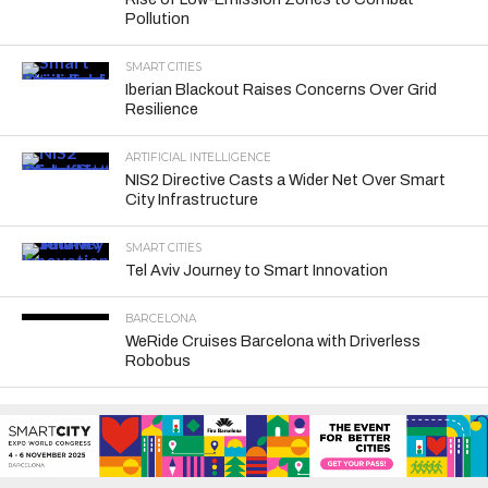
Pollution
SMART CITIES
Iberian Blackout Raises Concerns Over Grid
Resilience
ARTIFICIAL INTELLIGENCE
NIS2 Directive Casts a Wider Net Over Smart
City Infrastructure
SMART CITIES
Tel Aviv Journey to Smart Innovation
BARCELONA
WeRide Cruises Barcelona with Driverless
Robobus