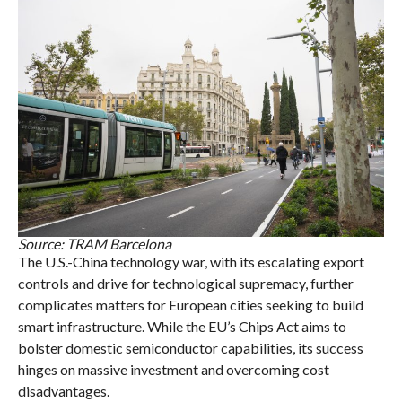
Source: TRAM Barcelona
The U.S.-China technology war, with its escalating export
controls and drive for technological supremacy, further
complicates matters for European cities seeking to build
smart infrastructure. While the EU’s Chips Act aims to
bolster domestic semiconductor capabilities, its success
hinges on massive investment and overcoming cost
disadvantages.