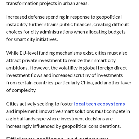
transformation projects in urban areas.
Increased defense spending in response to geopolitical
instability further strains public finances, creating difficult
choices for city administrations when allocating budgets
for smart city initiatives.
While EU-level funding mechanisms exist, cities must also
attract private investment to realize their smart city
ambitions. However, the volatility in global foreign direct
investment flows and increased scrutiny of investments
from certain countries, particularly China, add another layer
of complexity.
Cities actively seeking to foster
local tech ecosystems
and implement innovative smart solutions must compete in
a global landscape where investment decisions are
increasingly influenced by geopolitical considerations.