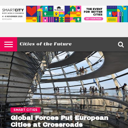
HOME
SMART
IOT
ENVIRONMENT
BARCELONA
MOBILITY
SCEWC
ABOUT –
PRIVACY
CITIES
CONTACT
POLICY
SMART CITIES
Global Forces Put European
Cities at Crossroads