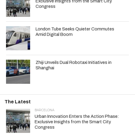
Exclusive Insights from the Smart City
Congress
London Tube Seeks Quieter Commutes
Amid Digital Boom
Zhiji Unveils Dual Robotaxi Initiatives in
Shanghai
The Latest
BARCELONA
Urban Innovation Enters the Action Phase:
Exclusive Insights from the Smart City
Congress