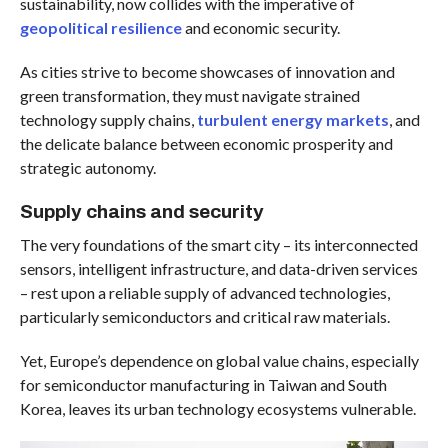
sustainability, now collides with the imperative of
geopolitical resilience
and economic security.
As cities strive to become showcases of innovation and
green transformation, they must navigate strained
technology supply chains,
turbulent energy markets
, and
the delicate balance between economic prosperity and
strategic autonomy.
Supply chains and security
The very foundations of the smart city – its interconnected
sensors, intelligent infrastructure, and data-driven services
– rest upon a reliable supply of advanced technologies,
particularly semiconductors and critical raw materials.
Yet, Europe’s dependence on global value chains, especially
for semiconductor manufacturing in Taiwan and South
Korea, leaves its urban technology ecosystems vulnerable.