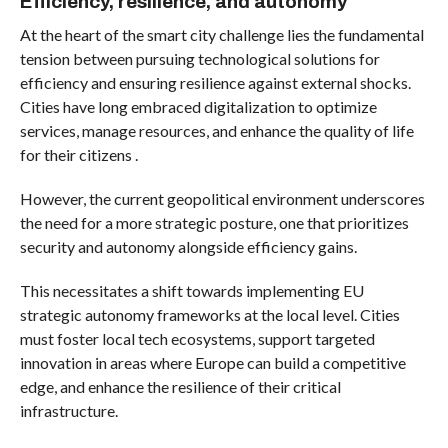
Efficiency, resilience, and autonomy
At the heart of the smart city challenge lies the fundamental
tension between pursuing technological solutions for
efficiency and ensuring resilience against external shocks.
Cities have long embraced digitalization to optimize
services, manage resources, and enhance the quality of life
for their citizens .
However, the current geopolitical environment underscores
the need for a more strategic posture, one that prioritizes
security and autonomy alongside efficiency gains.
This necessitates a shift towards implementing EU
strategic autonomy frameworks at the local level. Cities
must foster local tech ecosystems, support targeted
innovation in areas where Europe can build a competitive
edge, and enhance the resilience of their critical
infrastructure.