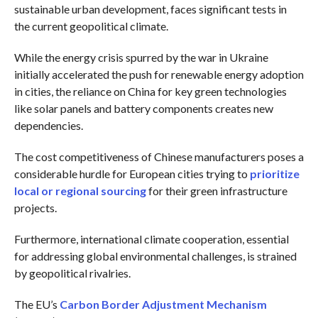
sustainable urban development, faces significant tests in
the current geopolitical climate.
While the energy crisis spurred by the war in Ukraine
initially accelerated the push for renewable energy adoption
in cities, the reliance on China for key green technologies
like solar panels and battery components creates new
dependencies.
The cost competitiveness of Chinese manufacturers poses a
considerable hurdle for European cities trying to
prioritize
local or regional sourcing
for their green infrastructure
projects.
Furthermore, international climate cooperation, essential
for addressing global environmental challenges, is strained
by geopolitical rivalries.
The EU’s
Carbon Border Adjustment Mechanism