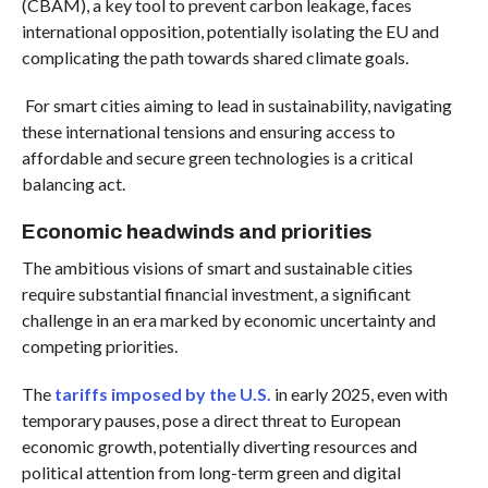
(CBAM), a key tool to prevent carbon leakage, faces
international opposition, potentially isolating the EU and
complicating the path towards shared climate goals.
For smart cities aiming to lead in sustainability, navigating
these international tensions and ensuring access to
affordable and secure green technologies is a critical
balancing act.
Economic headwinds and priorities
The ambitious visions of smart and sustainable cities
require substantial financial investment, a significant
challenge in an era marked by economic uncertainty and
competing priorities.
The
tariffs imposed by the U.S.
in early 2025, even with
temporary pauses, pose a direct threat to European
economic growth, potentially diverting resources and
political attention from long-term green and digital