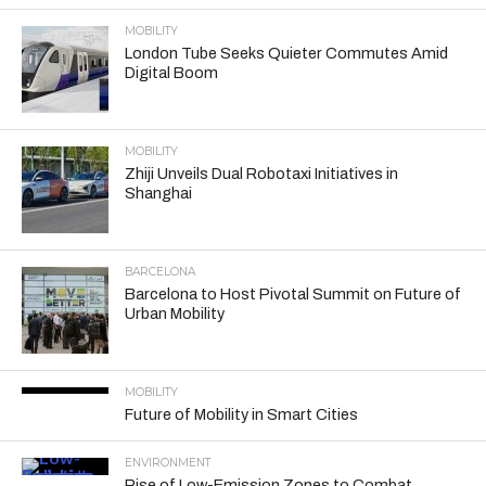
MOBILITY
London Tube Seeks Quieter Commutes Amid
Digital Boom
MOBILITY
Zhiji Unveils Dual Robotaxi Initiatives in
Shanghai
BARCELONA
Barcelona to Host Pivotal Summit on Future of
Urban Mobility
MOBILITY
Future of Mobility in Smart Cities
ENVIRONMENT
Rise of Low-Emission Zones to Combat