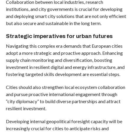
Collaboration between local industries, research
institutions, and city governments is crucial for developing
and deploying smart city solutions that are not only efficient
but also secure and sustainable in the long term.
Strategic imperatives for urban futures
Navigating this complex era demands that European cities
adopt a more strategic and proactive approach. Enhancing
supply chain monitoring and diversification, boosting
investment in resilient digital and energy infrastructure, and
fostering targeted skills development are essential steps.
Cities should also strengthen local ecosystem collaboration
and pursue proactive international engagement through
“city diplomacy” to build diverse partnerships and attract
resilient investment.
Developing internal geopolitical foresight capacity will be
increasingly crucial for cities to anticipate risks and