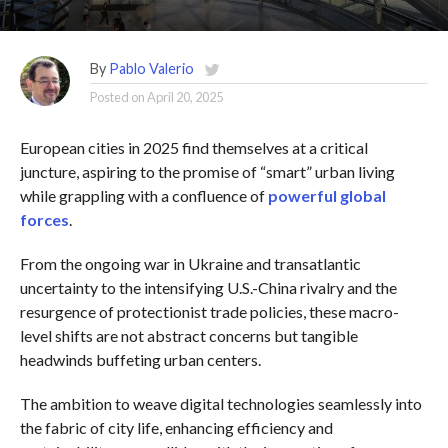
By
Pablo Valerio
Posted on
April 20, 2025
European cities in 2025 find themselves at a critical
juncture, aspiring to the promise of “smart” urban living
while grappling with a confluence of
powerful global
forces
.
From the ongoing war in Ukraine and transatlantic
uncertainty to the intensifying U.S.-China rivalry and the
resurgence of protectionist trade policies, these macro-
level shifts are not abstract concerns but tangible
headwinds buffeting urban centers.
The ambition to weave digital technologies seamlessly into
the fabric of city life, enhancing efficiency and