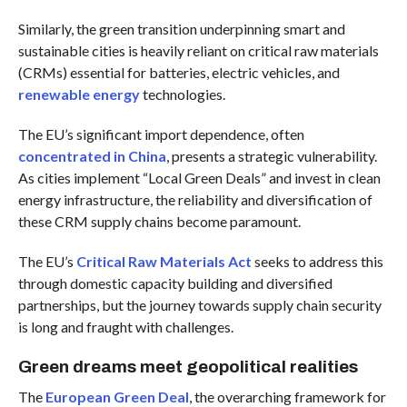
Similarly, the green transition underpinning smart and
sustainable cities is heavily reliant on critical raw materials
(CRMs) essential for batteries, electric vehicles, and
renewable energy
technologies.
The EU’s significant import dependence, often
concentrated in China
, presents a strategic vulnerability.
As cities implement “Local Green Deals” and invest in clean
energy infrastructure, the reliability and diversification of
these CRM supply chains become paramount.
The EU’s
Critical Raw Materials Act
seeks to address this
through domestic capacity building and diversified
partnerships, but the journey towards supply chain security
is long and fraught with challenges.
Green dreams meet geopolitical realities
The
European Green Deal
, the overarching framework for