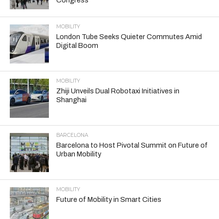
MOBILITY
London Tube Seeks Quieter Commutes Amid
Digital Boom
MOBILITY
Zhiji Unveils Dual Robotaxi Initiatives in
Shanghai
BARCELONA
Barcelona to Host Pivotal Summit on Future of
Urban Mobility
MOBILITY
Future of Mobility in Smart Cities