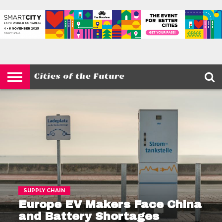
HOME
SMART
IOT
ENVIRONMENT
BARCELONA
MOBILITY
SCEWC
ABOUT –
PRIVACY
CITIES
CONTACT
POLICY
SUPPLY CHAIN
Europe EV Makers Face China
and Battery Shortages