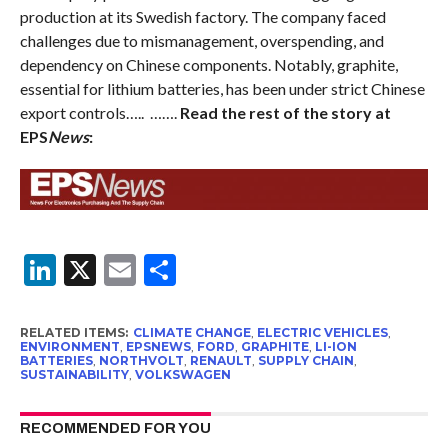
production at its Swedish factory. The company faced
challenges due to mismanagement, overspending, and
dependency on Chinese components. Notably, graphite,
essential for lithium batteries, has been under strict Chinese
export controls….. …….
Read the rest of the story at
EPS
News
:
LinkedIn
X
Email
Share
RELATED ITEMS:
CLIMATE CHANGE
,
ELECTRIC VEHICLES
,
ENVIRONMENT
,
EPSNEWS
,
FORD
,
GRAPHITE
,
LI-ION
BATTERIES
,
NORTHVOLT
,
RENAULT
,
SUPPLY CHAIN
,
SUSTAINABILITY
,
VOLKSWAGEN
RECOMMENDED FOR YOU