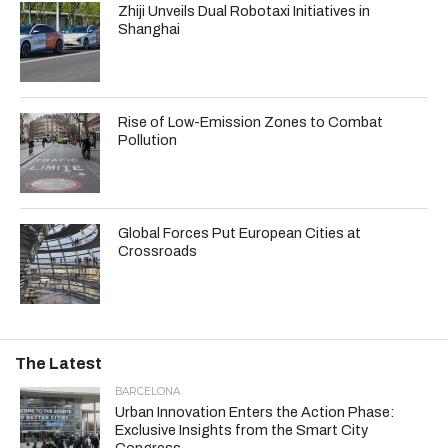
Zhiji Unveils Dual Robotaxi Initiatives in
Shanghai
Rise of Low-Emission Zones to Combat
Pollution
Global Forces Put European Cities at
Crossroads
The Latest
BARCELONA
Urban Innovation Enters the Action Phase:
Exclusive Insights from the Smart City
Congress