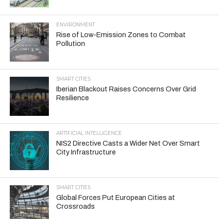
ENVIRONMENT
Rise of Low-Emission Zones to Combat
Pollution
SMART CITIES
Iberian Blackout Raises Concerns Over Grid
Resilience
ARTIFICIAL INTELLIGENCE
NIS2 Directive Casts a Wider Net Over Smart
City Infrastructure
SMART CITIES
Global Forces Put European Cities at
Crossroads