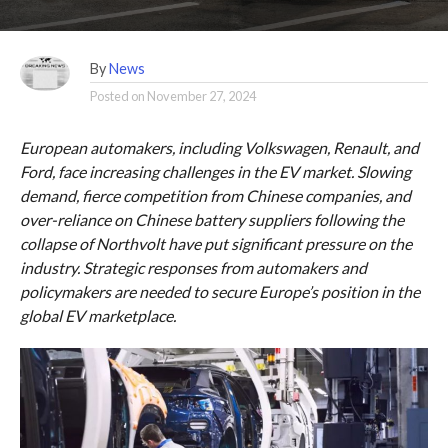
By
News
Posted on
November 27, 2024
European automakers, including Volkswagen, Renault, and
Ford, face increasing challenges in the EV market. Slowing
demand, fierce competition from Chinese companies, and
over-reliance on Chinese battery suppliers following the
collapse of Northvolt have put significant pressure on the
industry. Strategic responses from automakers and
policymakers are needed to secure Europe’s position in the
global EV marketplace.