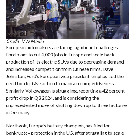
Credit: VW Media
European automakers are facing significant challenges.
Ford plans to cut 4,000 jobs in Europe and scale back
production of its electric SUVs due to decreasing demand
and increased competition from Chinese firms. Dave
Johnston, Ford’s European vice president, emphasized the
need for decisive action to maintain competitiveness.
Similarly, Volkswagen is struggling, reporting a 42 percent
profit drop in Q3 2024, and is considering the
unprecedented move of shutting down up to three factories
in Germany.
Northvolt, Europe’s battery champion, has filed for
bankruptcy protection in the U.S. after struggling to scale