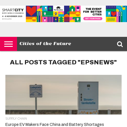
HOME
SMART
IOT
ENVIRONMENT
BARCELONA
MOBILITY
SCEWC
ABOUT –
PRIVACY
CITIES
CONTACT
POLICY
ALL POSTS TAGGED "EPSNEWS"
SUPPLY CHAIN
Europe EV Makers Face China and Battery Shortages