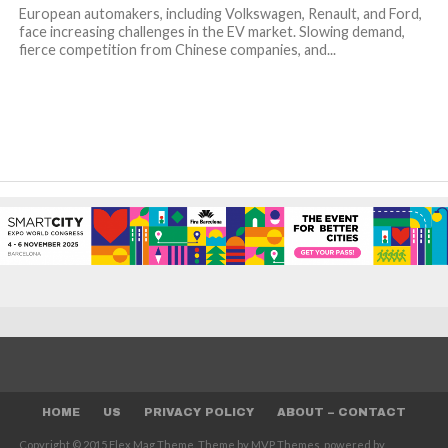
European automakers, including Volkswagen, Renault, and Ford,
face increasing challenges in the EV market. Slowing demand,
fierce competition from Chinese companies, and...
HOME
US
PRIVACY POLICY
ABOUT – CONTACT
Copyright © 2015 Flex Mag Theme. Theme by MVP Themes, powered by