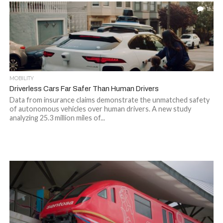
1
MOBILITY
Driverless Cars Far Safer Than Human Drivers
Data from insurance claims demonstrate the unmatched safety
of autonomous vehicles over human drivers. A new study
analyzing 25.3 million miles of...