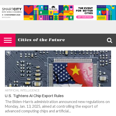
HOME
SMART
IOT
ENVIRONMENT
BARCELONA
MOBILITY
SCEWC
ABOUT –
PRIVACY
CITIES
CONTACT
POLICY
ARTIFICIAL INTELLIGENCE
U.S. Tightens AI Chip Export Rules
The Biden-Harris administration announced new regulations on
Monday, Jan. 13, 2025, aimed at controlling the export of
advanced computing chips and artificial...