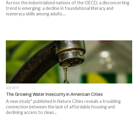
Across the industrialized nations of the OECD, a disconcerting
trend is emerging: a decline in foundational literacy and
numeracy skills among adults....
SOCIETY
The Growing Water Insecurity in American Cities
A new study* published in Nature Cities reveals a troubling
connection between the lack of affordable housing and
declining access to clean...