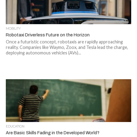
MOBILITY
Robotaxi Driverless Future on the Horizon
Once a futuristic concept, robotaxis are rapidly approaching
reality. Companies like Waymo, Zoox, and Tesla lead the charge,
deploying autonomous vehicles (AVs)...
EDUCATION
Are Basic Skills Fading in the Developed World?