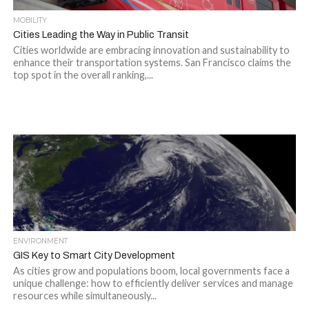
MOBILITY
Cities Leading the Way in Public Transit
Cities worldwide are embracing innovation and sustainability to
enhance their transportation systems. San Francisco claims the
top spot in the overall ranking,...
ENVIRONMENT
GIS Key to Smart City Development
As cities grow and populations boom, local governments face a
unique challenge: how to efficiently deliver services and manage
resources while simultaneously...