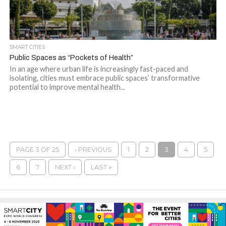
SMART CITIES
Public Spaces as “Pockets of Health”
In an age where urban life is increasingly fast-paced and
isolating, cities must embrace public spaces’ transformative
potential to improve mental health...
PAGE 3 OF 25
‹ PREVIOUS
1
2
3
4
5
6
7
NEXT ›
LAST »