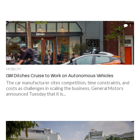
1
MOBILITY
GM Ditches Cruise to Work on Autonomous Vehicles
The car manufacturer cites competition, time constraints, and
costs as challenges in scaling the business. General Motors
announced Tuesday that it is...