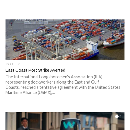
MOBILITY
East Coast Port Strike Averted
The International Longshoremen’s Association (ILA),
representing dockworkers along the East and Gulf
Coasts, reached a tentative agreement with the United States
Maritime Alliance (USMX),...
1