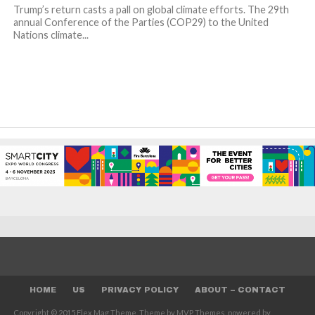
Trump’s return casts a pall on global climate efforts. The 29th
annual Conference of the Parties (COP29) to the United
Nations climate...
HOME
US
PRIVACY POLICY
ABOUT – CONTACT
Copyright © 2015 Flex Mag Theme. Theme by MVP Themes, powered by