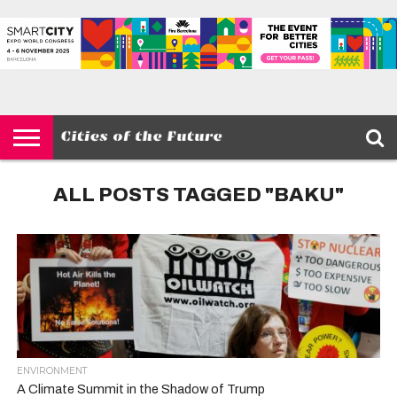
HOME
SMART
IOT
ENVIRONMENT
BARCELONA
MOBILITY
SCEWC
ABOUT –
PRIVACY
CITIES
CONTACT
POLICY
ALL POSTS TAGGED "BAKU"
ENVIRONMENT
A Climate Summit in the Shadow of Trump