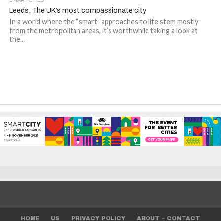
SMART CITIES
Leeds, The UK’s most compassionate city
In a world where the “smart” approaches to life stem mostly
from the metropolitan areas, it’s worthwhile taking a look at
the...
HOME
US
PRIVACY POLICY
ABOUT – CONTACT