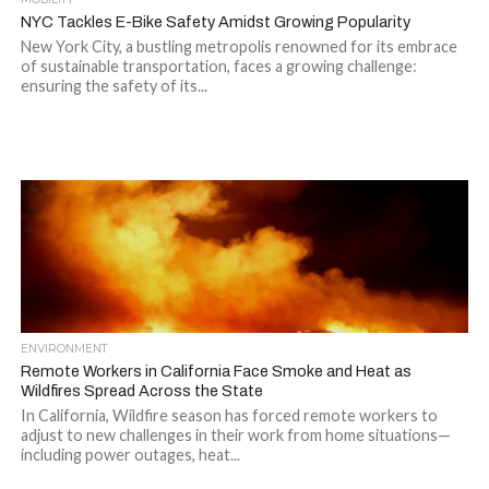
NYC Tackles E-Bike Safety Amidst Growing Popularity
New York City, a bustling metropolis renowned for its embrace
of sustainable transportation, faces a growing challenge:
ensuring the safety of its...
ENVIRONMENT
Remote Workers in California Face Smoke and Heat as
Wildfires Spread Across the State
In California, Wildfire season has forced remote workers to
adjust to new challenges in their work from home situations—
including power outages, heat...