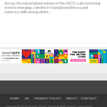
Across the industrialized nations of the OECD, a disconcerting
trend is emerging: a decline in foundational literacy and
numeracy skills among adults....
HOME
US
PRIVACY POLICY
ABOUT – CONTACT
Copyright © 2015 Flex Mag Theme. Theme by MVP Themes, powered by