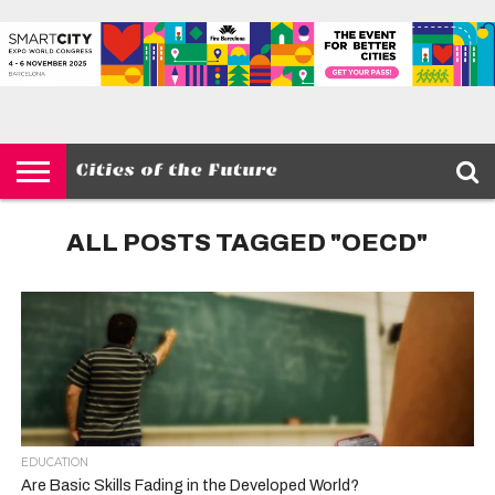
HOME
SMART
IOT
ENVIRONMENT
BARCELONA
MOBILITY
SCEWC
ABOUT –
PRIVACY
CITIES
CONTACT
POLICY
ALL POSTS TAGGED "OECD"
EDUCATION
Are Basic Skills Fading in the Developed World?