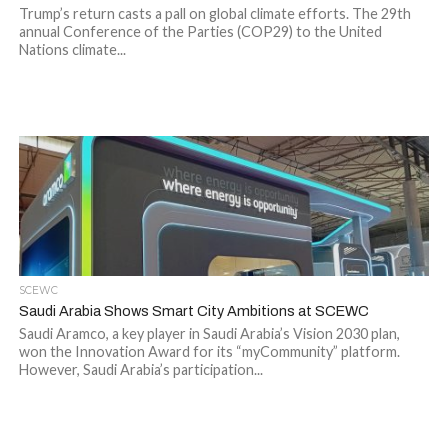
Trump’s return casts a pall on global climate efforts. The 29th
annual Conference of the Parties (COP29) to the United
Nations climate...
SCEWC
Saudi Arabia Shows Smart City Ambitions at SCEWC
Saudi Aramco, a key player in Saudi Arabia’s Vision 2030 plan,
won the Innovation Award for its “myCommunity” platform.
However, Saudi Arabia’s participation...