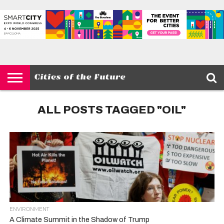
HOME
SMART
IOT
ENVIRONMENT
BARCELONA
MOBILITY
SCEWC
ABOUT –
PRIVACY
CITIES
CONTACT
POLICY
ALL POSTS TAGGED "OIL"
ENVIRONMENT
A Climate Summit in the Shadow of Trump