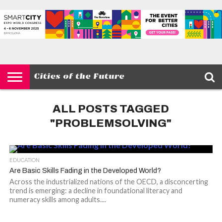
HOME
SMART
IOT
ENVIRONMENT
BARCELONA
MOBILITY
SCEWC
ABOUT –
PRIVACY
CITIES
CONTACT
POLICY
ALL POSTS TAGGED
"PROBLEMSOLVING"
EDUCATION
Are Basic Skills Fading in the Developed World?
Across the industrialized nations of the OECD, a disconcerting
trend is emerging: a decline in foundational literacy and
numeracy skills among adults....