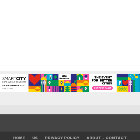
HOME
US
PRIVACY POLICY
ABOUT – CONTACT