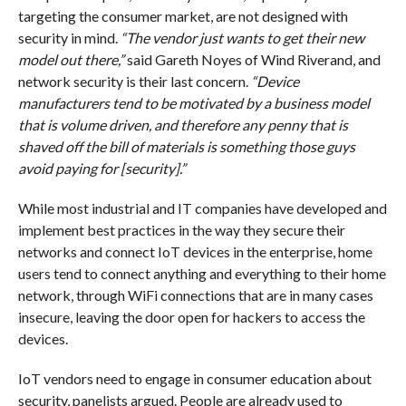
targeting the consumer market, are not designed with
security in mind.
“The vendor just wants to get their new
model out there,”
said Gareth Noyes of Wind Riverand, and
network security is their last concern.
“Device
manufacturers tend to be motivated by a business model
that is volume driven, and therefore any penny that is
shaved off the bill of materials is something those guys
avoid paying for [security].”
While most industrial and IT companies have developed and
implement best practices in the way they secure their
networks and connect IoT devices in the enterprise, home
users tend to connect anything and everything to their home
network, through WiFi connections that are in many cases
insecure, leaving the door open for hackers to access the
devices.
IoT vendors need to engage in consumer education about
security, panelists argued. People are already used to