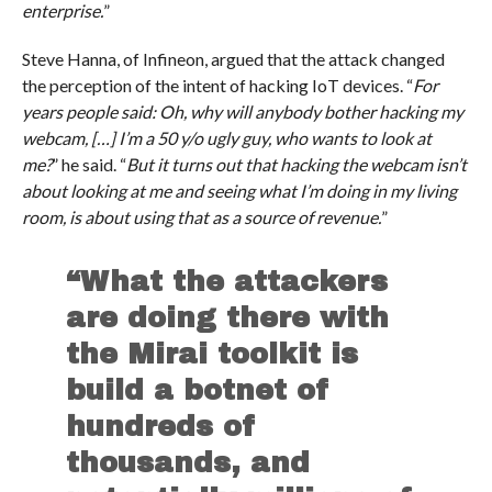
enterprise.
”
Steve Hanna, of Infineon, argued that the attack changed
the perception of the intent of hacking IoT devices. “
For
years people said: Oh, why will anybody bother hacking my
webcam, […] I’m a 50 y/o ugly guy, who wants to look at
me?
” he said. “
But it turns out that hacking the webcam isn’t
about looking at me and seeing what I’m doing in my living
room, is about using that as a source of revenue.
”
“What the attackers
are doing there with
the Mirai toolkit is
build a botnet of
hundreds of
thousands, and