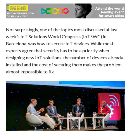
Not surprisingly, one of the topics most discussed at last
week’s IoT Solutions World Congress (IoTSWC) in
Barcelona, was how to secure IoT devices. While most
experts agree that security has to be a priority when
designing new IoT solutions, the number of devices already
installed and the cost of securing them makes the problem
almost impossible to fix.