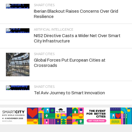
SMART CITIES
Iberian Blackout Raises Concerns Over Grid
Resilience
ARTIFICIAL INTELLIGENCE
NIS2 Directive Casts a Wider Net Over Smart
City Infrastructure
SMART CITIES
Global Forces Put European Cities at
Crossroads
SMART CITIES
Tel Aviv Journey to Smart Innovation