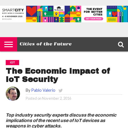
HOME
SMART
IOT
ENVIRONMENT
BARCELONA
MOBILITY
SCEWC
ABOUT –
PRIVACY
CITIES
CONTACT
POLICY
IOT
The Economic Impact of
IoT Security
By
Pablo Valerio
Posted on
November 2, 2016
Top industry security experts discuss the economic
implications of the recent use of IoT devices as
weapons in cyber attacks.