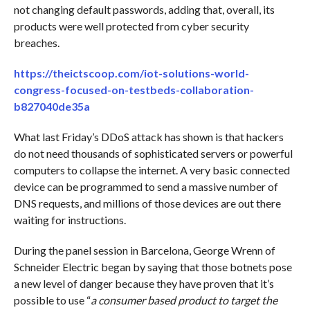
not changing default passwords, adding that, overall, its
products were well protected from cyber security
breaches.
https://theictscoop.com/iot-solutions-world-
congress-focused-on-testbeds-collaboration-
b827040de35a
What last Friday’s DDoS attack has shown is that hackers
do not need thousands of sophisticated servers or powerful
computers to collapse the internet. A very basic connected
device can be programmed to send a massive number of
DNS requests, and millions of those devices are out there
waiting for instructions.
During the panel session in Barcelona, George Wrenn of
Schneider Electric began by saying that those botnets pose
a new level of danger because they have proven that it’s
possible to use “
a consumer based product to target the