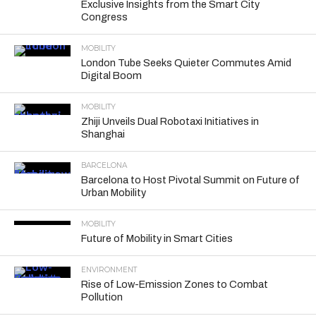
Exclusive Insights from the Smart City
Congress
MOBILITY
London Tube Seeks Quieter Commutes Amid
Digital Boom
MOBILITY
Zhiji Unveils Dual Robotaxi Initiatives in
Shanghai
BARCELONA
Barcelona to Host Pivotal Summit on Future of
Urban Mobility
MOBILITY
Future of Mobility in Smart Cities
ENVIRONMENT
Rise of Low-Emission Zones to Combat
Pollution