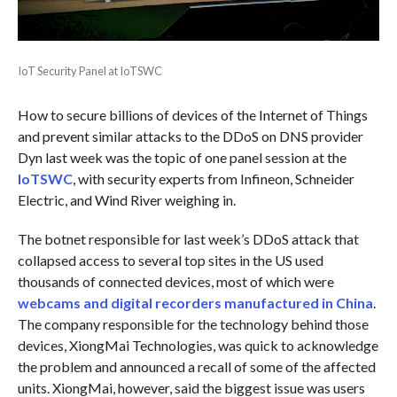
IoT Security Panel at IoTSWC
How to secure billions of devices of the Internet of Things
and prevent similar attacks to the DDoS on DNS provider
Dyn last week was the topic of one panel session at the
IoTSWC
, with security experts from Infineon, Schneider
Electric, and Wind River weighing in.
The botnet responsible for last week’s DDoS attack that
collapsed access to several top sites in the US used
thousands of connected devices, most of which were
webcams and digital recorders manufactured in China
.
The company responsible for the technology behind those
devices, XiongMai Technologies, was quick to acknowledge
the problem and announced a recall of some of the affected
units. XiongMai, however, said the biggest issue was users