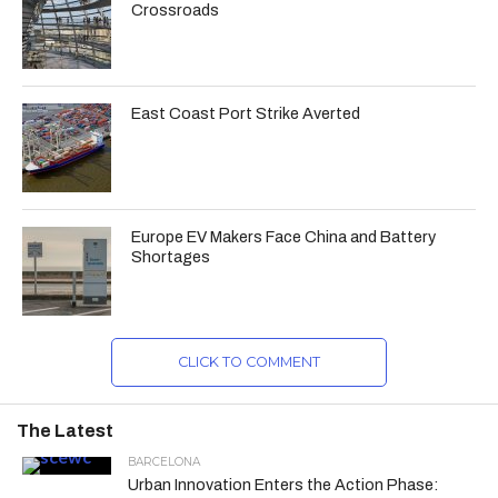
Crossroads
East Coast Port Strike Averted
Europe EV Makers Face China and Battery
Shortages
CLICK TO COMMENT
The Latest
BARCELONA
Urban Innovation Enters the Action Phase: