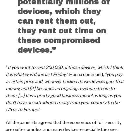
potentially millions of
devices, which they
can rent them out,
they rent out time on
these compromised
devices.”
“
If you want to rent 200,000 of those devices, which I think
it is what was done last Friday,
” Hanna continued,
“you pay
a certain price and, whoever hacked those devices gets that
money, and [it] becomes an ongoing revenue stream to
them. […] It is a pretty good business model as long as you
don’t have an extradition treaty from your country to the
US or to Europe.”
All the panelists agreed that the economics of IoT security
are quite complex, and many devices, especially the ones