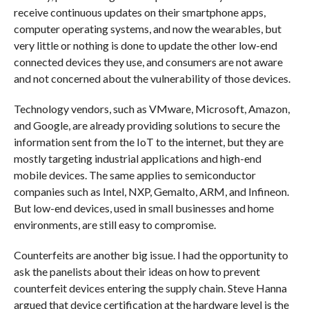
receive continuous updates on their smartphone apps,
computer operating systems, and now the wearables, but
very little or nothing is done to update the other low-end
connected devices they use, and consumers are not aware
and not concerned about the vulnerability of those devices.
Technology vendors, such as VMware, Microsoft, Amazon,
and Google, are already providing solutions to secure the
information sent from the IoT to the internet, but they are
mostly targeting industrial applications and high-end
mobile devices. The same applies to semiconductor
companies such as Intel, NXP, Gemalto, ARM, and Infineon.
But low-end devices, used in small businesses and home
environments, are still easy to compromise.
Counterfeits are another big issue. I had the opportunity to
ask the panelists about their ideas on how to prevent
counterfeit devices entering the supply chain. Steve Hanna
argued that device certification at the hardware level is the