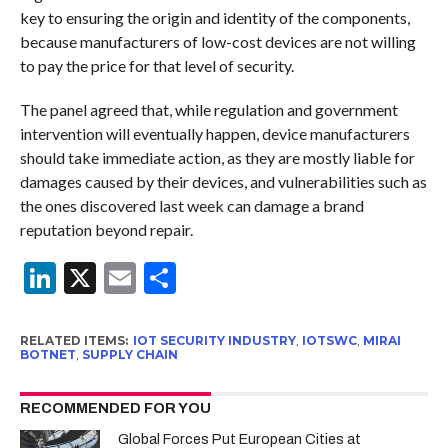
key to ensuring the origin and identity of the components,
because manufacturers of low-cost devices are not willing
to pay the price for that level of security.
The panel agreed that, while regulation and government
intervention will eventually happen, device manufacturers
should take immediate action, as they are mostly liable for
damages caused by their devices, and vulnerabilities such as
the ones discovered last week can damage a brand
reputation beyond repair.
LinkedIn
X
Email
Share
RELATED ITEMS:
IOT SECURITY INDUSTRY
,
IOTSWC
,
MIRAI
BOTNET
,
SUPPLY CHAIN
RECOMMENDED FOR YOU
Global Forces Put European Cities at