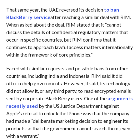
That same year, the UAE reversed its decision
to ban
BlackBerry service
after reaching a similar deal with RIM.
When asked about the deal, RIM stated that it “cannot
discuss the details of confidential regulatory matters that
occur in specific countries, but RIM confirms that it
continues to approach lawful access matters internationally
within the framework of core principles.”
Faced with similar requests, and possible bans from other
countries, including India and Indonesia, RIM said it did
offer to help governments. However, it said, its technology
did not allow it, or any third party, to read encrypted emails
sent by corporate BlackBerry users. One of the
arguments
recently used
by the US Justice Department against
Apple’s refusal to unlock the iPhone was that the company
had made a “deliberate marketing decision to engineer its
products so that the government cannot search them, even
with a warrant.”