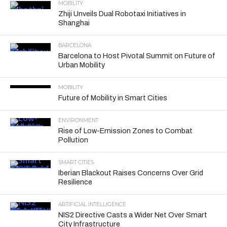
MOBILITY
Zhiji Unveils Dual Robotaxi Initiatives in
Shanghai
BARCELONA
Barcelona to Host Pivotal Summit on Future of
Urban Mobility
MOBILITY
Future of Mobility in Smart Cities
ENVIRONMENT
Rise of Low-Emission Zones to Combat
Pollution
SMART CITIES
Iberian Blackout Raises Concerns Over Grid
Resilience
ARTIFICIAL INTELLIGENCE
NIS2 Directive Casts a Wider Net Over Smart
City Infrastructure