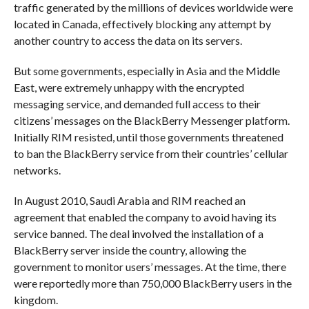
traffic generated by the millions of devices worldwide were
located in Canada, effectively blocking any attempt by
another country to access the data on its servers.
But some governments, especially in Asia and the Middle
East, were extremely unhappy with the encrypted
messaging service, and demanded full access to their
citizens’ messages on the BlackBerry Messenger platform.
Initially RIM resisted, until those governments threatened
to ban the BlackBerry service from their countries’ cellular
networks.
In August 2010, Saudi Arabia and RIM reached an
agreement that enabled the company to avoid having its
service banned. The deal involved the installation of a
BlackBerry server inside the country, allowing the
government to monitor users’ messages. At the time, there
were reportedly more than 750,000 BlackBerry users in the
kingdom.