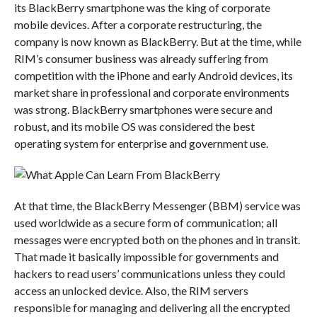
its BlackBerry smartphone was the king of corporate
mobile devices. After a corporate restructuring, the
company is now known as BlackBerry. But at the time, while
RIM’s consumer business was already suffering from
competition with the iPhone and early Android devices, its
market share in professional and corporate environments
was strong. BlackBerry smartphones were secure and
robust, and its mobile OS was considered the best
operating system for enterprise and government use.
At that time, the BlackBerry Messenger (BBM) service was
used worldwide as a secure form of communication; all
messages were encrypted both on the phones and in transit.
That made it basically impossible for governments and
hackers to read users’ communications unless they could
access an unlocked device. Also, the RIM servers
responsible for managing and delivering all the encrypted