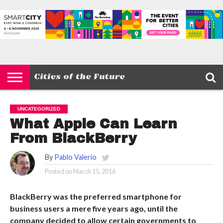
HOME
SMART
IOT
ENVIRONMENT
BARCELONA
MOBILITY
SCEWC
ABOUT –
PRIVACY
CITIES
CONTACT
POLICY
UNCATEGORIZED
What Apple Can Learn
From BlackBerry
By
Pablo Valerio
Posted on
March 15, 2016
BlackBerry was the preferred smartphone for
business users a mere five years ago, until the
company decided to allow certain governments to