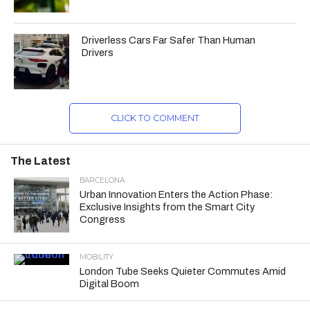
Driverless Cars Far Safer Than Human
Drivers
CLICK TO COMMENT
The Latest
BARCELONA
Urban Innovation Enters the Action Phase:
Exclusive Insights from the Smart City
Congress
MOBILITY
London Tube Seeks Quieter Commutes Amid
Digital Boom