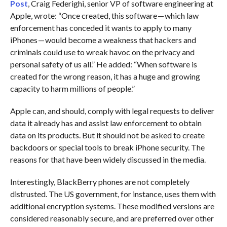
Post
, Craig Federighi, senior VP of software engineering at
Apple, wrote: “Once created, this software — which law
enforcement has conceded it wants to apply to many
iPhones — would become a weakness that hackers and
criminals could use to wreak havoc on the privacy and
personal safety of us all.” He added: “When software is
created for the wrong reason, it has a huge and growing
capacity to harm millions of people.”
Apple can, and should, comply with legal requests to deliver
data it already has and assist law enforcement to obtain
data on its products. But it should not be asked to create
backdoors or special tools to break iPhone security. The
reasons for that have been widely discussed in the media.
Interestingly, BlackBerry phones are not completely
distrusted. The US government, for instance, uses them with
additional encryption systems. These modified versions are
considered reasonably secure, and are preferred over other