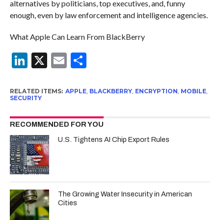
alternatives by politicians, top executives, and, funny
enough, even by law enforcement and intelligence agencies.
What Apple Can Learn From BlackBerry
LinkedIn
X
Email
Share
RELATED ITEMS:
APPLE
,
BLACKBERRY
,
ENCRYPTION
,
MOBILE
,
SECURITY
RECOMMENDED FOR YOU
U.S. Tightens AI Chip Export Rules
The Growing Water Insecurity in American
Cities