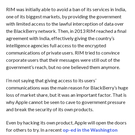
RIM was initially able to avoid a ban of its services in India,
one of its biggest markets, by providing the government
with limited access to the lawful interception of data over
the BlackBerry network. Then, in 2013 RIM reached a final
agreement with India, effectively giving the country’s
intelligence agencies full access to the encrypted
communications of private users. RIM tried to convince
corporate users that their messages were still out of the
government’s reach, but no one believed them anymore.
I’m not saying that giving access to its users’
communications was the main reason for BlackBerry’s huge
loss of market share, but it was an important factor. That is
why Apple cannot be seen to cave to government pressure
and break the security of its own products.
Even by hacking its own product, Apple will open the doors
for others to try. In a recent
op-ed in the Washington