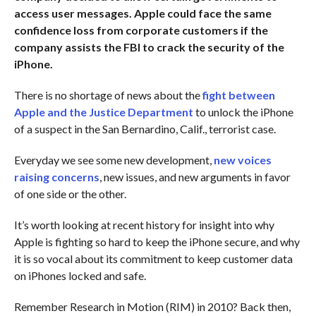
access user messages. Apple could face the same
confidence loss from corporate customers if the
company assists the FBI to crack the security of the
iPhone.
There is no shortage of news about the
fight between
Apple and the Justice Department
to unlock the iPhone
of a suspect in the San Bernardino, Calif., terrorist case.
Everyday we see some new development,
new voices
raising concerns
, new issues, and new arguments in favor
of one side or the other.
It’s worth looking at recent history for insight into why
Apple is fighting so hard to keep the iPhone secure, and why
it is so vocal about its commitment to keep customer data
on iPhones locked and safe.
Remember Research in Motion (RIM) in 2010? Back then,