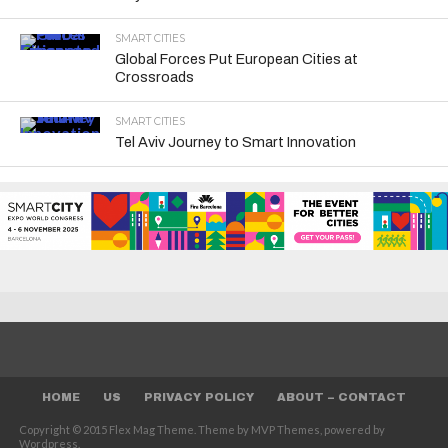
SMART CITIES
Global Forces Put European Cities at
Crossroads
SMART CITIES
Tel Aviv Journey to Smart Innovation
HOME
US
PRIVACY POLICY
ABOUT – CONTACT
Copyright © 2015 Flex Mag Theme. Theme by MVP Themes, powered by
Wordpress.