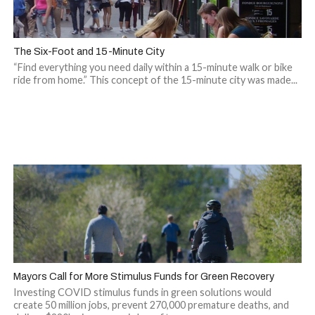
The Six-Foot and 15-Minute City
“Find everything you need daily within a 15-minute walk or bike
ride from home.” This concept of the 15-minute city was made...
Mayors Call for More Stimulus Funds for Green Recovery
Investing COVID stimulus funds in green solutions would
create 50 million jobs, prevent 270,000 premature deaths, and