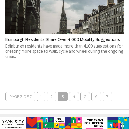
Edinburgh Residents Share Over 4,000 Mobility Suggestions
Edinburgh residents have made more than 4100 suggestions for
creating more space to walk, cycle and wheel during the ongoing
crisis.
PAGE 3 OF 7
1
2
3
4
5
6
7