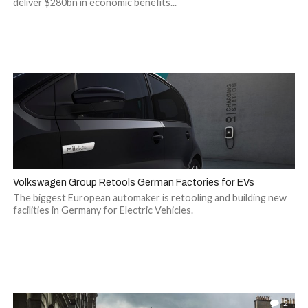
deliver $280bn in economic benefits...
Volkswagen Group Retools German Factories for EVs
The biggest European automaker is retooling and building new
facilities in Germany for Electric Vehicles.
2