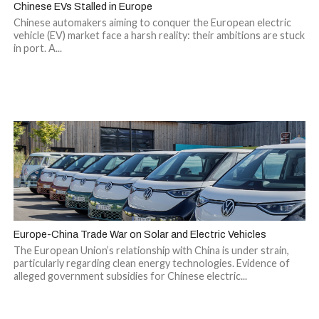
Chinese EVs Stalled in Europe
Chinese automakers aiming to conquer the European electric
vehicle (EV) market face a harsh reality: their ambitions are stuck
in port. A...
Europe-China Trade War on Solar and Electric Vehicles
The European Union’s relationship with China is under strain,
particularly regarding clean energy technologies. Evidence of
alleged government subsidies for Chinese electric...