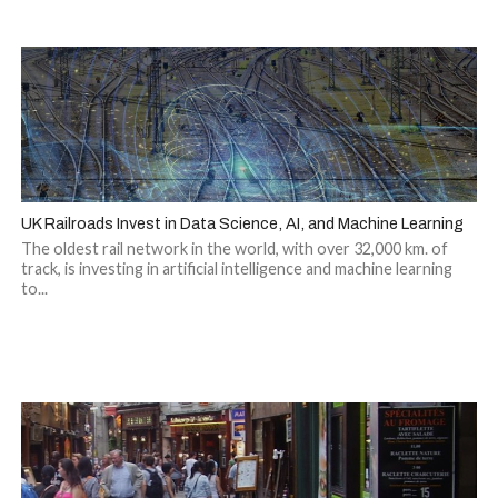
UK Railroads Invest in Data Science, AI, and Machine Learning
The oldest rail network in the world, with over 32,000 km. of
track, is investing in artificial intelligence and machine learning
to...