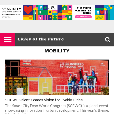
HOME
SMART
IOT
ENVIRONMENT
BARCELONA
MOBILITY
SCEWC
ABOUT –
PRIVACY
CITIES
CONTACT
POLICY
MOBILITY
SCEWC Valenti Shares Vision for Livable Cities
The Smart City Expo World Congress (SCEWC) is a global event
showcasing innovation in urban development. This year’s theme,