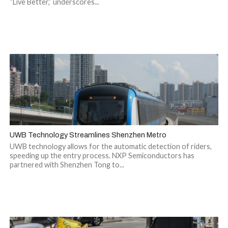
“Live Better,” underscores...
UWB Technology Streamlines Shenzhen Metro
UWB technology allows for the automatic detection of riders,
speeding up the entry process. NXP Semiconductors has
partnered with Shenzhen Tong to...