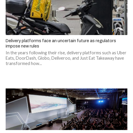
Delivery platforms face an uncertain future as regulators
impose new rules
In the years following their rise, delivery platforms such as Uber
Eats, DoorDash, Globo, Deliveroo, and Just Eat Takeaway have
transformed how...