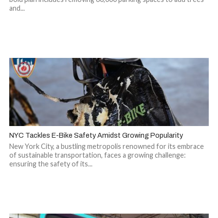
and...
NYC Tackles E-Bike Safety Amidst Growing Popularity
New York City, a bustling metropolis renowned for its embrace
of sustainable transportation, faces a growing challenge:
ensuring the safety of its...