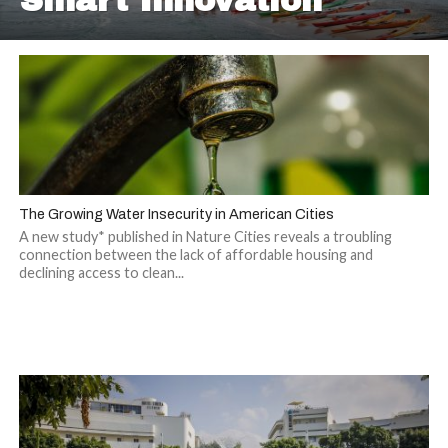
Smart Innovation
The Growing Water Insecurity in American Cities
A new study* published in Nature Cities reveals a troubling
connection between the lack of affordable housing and
declining access to clean...