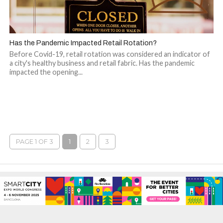
Has the Pandemic Impacted Retail Rotation?
Before Covid-19, retail rotation was considered an indicator of
a city's healthy business and retail fabric. Has the pandemic
impacted the opening...
PAGE 1 OF 3
1
2
3