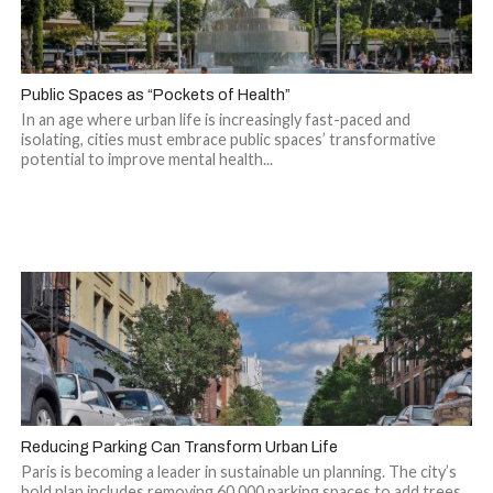
Public Spaces as “Pockets of Health”
In an age where urban life is increasingly fast-paced and
isolating, cities must embrace public spaces’ transformative
potential to improve mental health...
Reducing Parking Can Transform Urban Life
Paris is becoming a leader in sustainable un planning. The city’s
bold plan includes removing 60,000 parking spaces to add trees