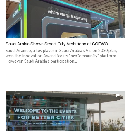
Saudi Arabia Shows Smart City Ambitions at SCEWC
Saudi Aramco, a key player in Saudi Arabia’s Vision 2030 plan,
won the Innovation Award for its “myCommunity” platform.
However, Saudi Arabia’s participation...
1