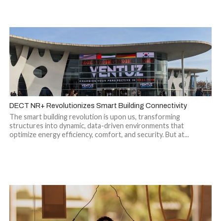
DECT NR+ Revolutionizes Smart Building Connectivity
The smart building revolution is upon us, transforming
structures into dynamic, data-driven environments that
optimize energy efficiency, comfort, and security. But at...