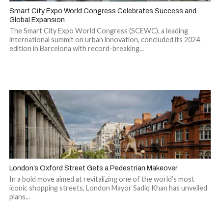
Smart City Expo World Congress Celebrates Success and
Global Expansion
The Smart City Expo World Congress (SCEWC), a leading
international summit on urban innovation, concluded its 2024
edition in Barcelona with record-breaking...
London’s Oxford Street Gets a Pedestrian Makeover
In a bold move aimed at revitalizing one of the world’s most
iconic shopping streets, London Mayor Sadiq Khan has unveiled
plans...