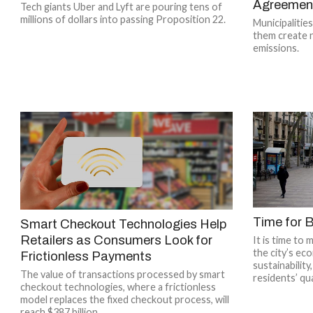
Agreemen
Tech giants Uber and Lyft are pouring tens of
millions of dollars into passing Proposition 22.
Municipalitie
them create 
emissions.
Time for B
Smart Checkout Technologies Help
Retailers as Consumers Look for
It is time to 
the city’s ec
Frictionless Payments
sustainabilit
The value of transactions processed by smart
residents’ qual
checkout technologies, where a frictionless
model replaces the fixed checkout process, will
reach $387 billion...