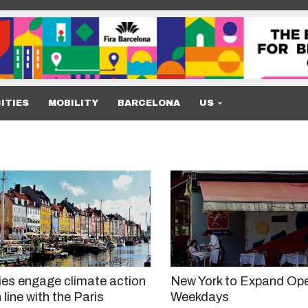
ITIES
MOBILITY
BARCELONA
US
ies engage climate action
New York to Expand Ope
 line with the Paris
Weekdays