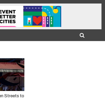
n Streets to