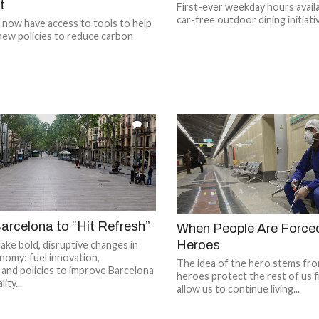
t
First-ever weekday hours availa
car-free outdoor dining initiati
s now have access to tools to help
new policies to reduce carbon
1
arcelona to “Hit Refresh”
When People Are Force
Heroes
make bold, disruptive changes in
onomy: fuel innovation,
The idea of the hero stems from
y, and policies to improve Barcelona
heroes protect the rest of us 
ity...
allow us to continue living...