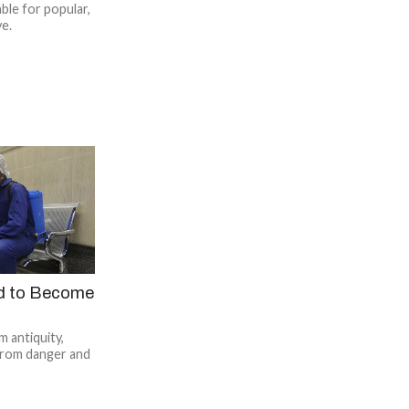
ble for popular,
ve.
d to Become
 antiquity,
from danger and