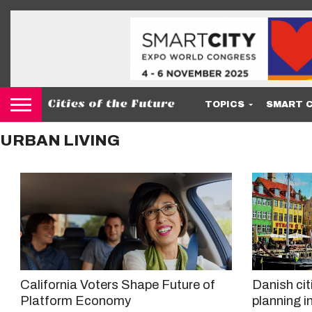
TOPICS
SMART C
URBAN LIVING
California Voters Shape Future of
Danish cit
Platform Economy
planning in