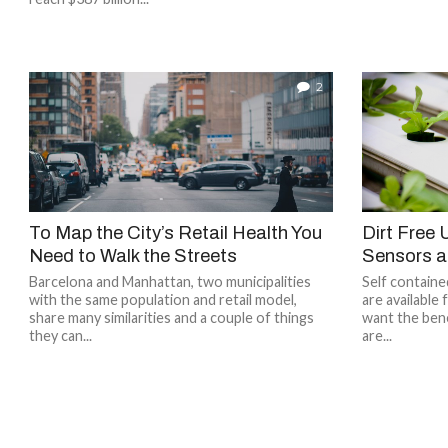
2
To Map the City’s Retail Health You
Dirt Free
Need to Walk the Streets
Sensors a
Barcelona and Manhattan, two municipalities
Self contain
with the same population and retail model,
are available 
share many similarities and a couple of things
want the bene
they can...
are...