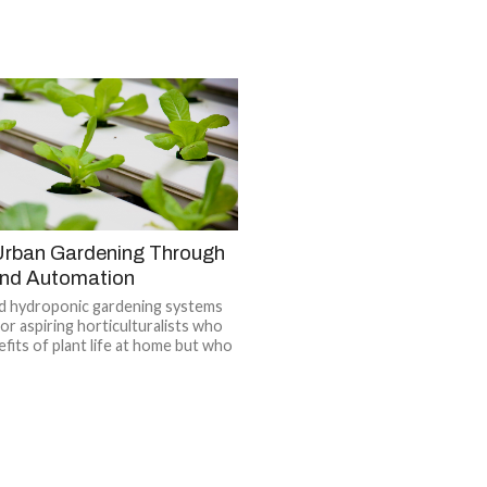
 Urban Gardening Through
nd Automation
ed hydroponic gardening systems
for aspiring horticulturalists who
fits of plant life at home but who