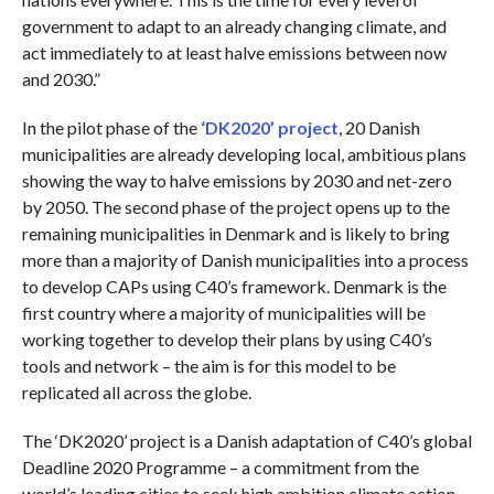
government to adapt to an already changing climate, and
act immediately to at least halve emissions between now
and 2030.”
In the pilot phase of the
‘DK2020’ project
, 20 Danish
municipalities are already developing local, ambitious plans
showing the way to halve emissions by 2030 and net-zero
by 2050. The second phase of the project opens up to the
remaining municipalities in Denmark and is likely to bring
more than a majority of Danish municipalities into a process
to develop CAPs using C40’s framework. Denmark is the
first country where a majority of municipalities will be
working together to develop their plans by using C40’s
tools and network – the aim is for this model to be
replicated all across the globe.
The ‘DK2020’ project is a Danish adaptation of C40’s global
Deadline 2020 Programme – a commitment from the
world’s leading cities to seek high ambition climate action,