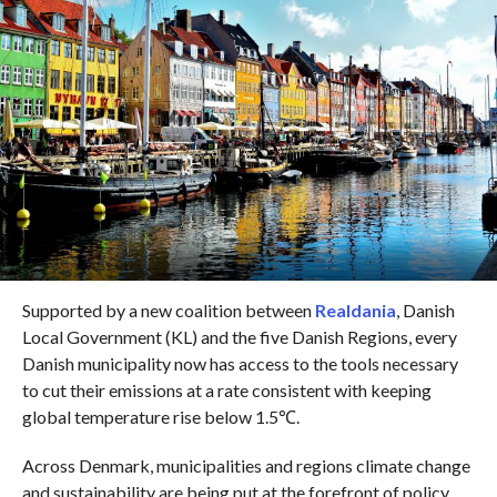
Supported by a new coalition between
Realdania
, Danish
Local Government (KL) and the five Danish Regions, every
Danish municipality now has access to the tools necessary
to cut their emissions at a rate consistent with keeping
global temperature rise below 1.5℃.
Across Denmark, municipalities and regions climate change
and sustainability are being put at the forefront of policy