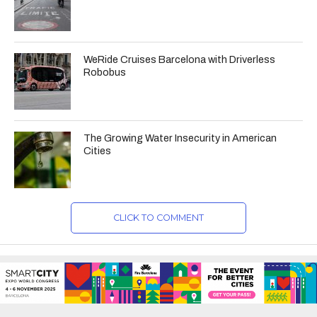
WeRide Cruises Barcelona with Driverless
Robobus
The Growing Water Insecurity in American
Cities
CLICK TO COMMENT