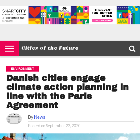
HOME
SMART
IOT
ENVIRONMENT
BARCELONA
MOBILITY
SCEWC
ABOUT –
PRIVACY
CITIES
CONTACT
POLICY
ENVIRONMENT
Danish cities engage
climate action planning in
line with the Paris
Agreement
By
News
Posted on
September 22, 2020