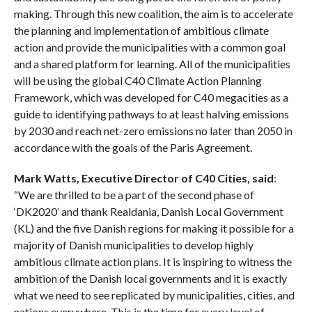
making. Through this new coalition, the aim is to accelerate
the planning and implementation of ambitious climate
action and provide the municipalities with a common goal
and a shared platform for learning. All of the municipalities
will be using the global C40 Climate Action Planning
Framework, which was developed for C40 megacities as a
guide to identifying pathways to at least halving emissions
by 2030 and reach net-zero emissions no later than 2050 in
accordance with the goals of the Paris Agreement.
Mark Watts, Executive Director of C40 Cities, said
:
“We are thrilled to be a part of the second phase of
‘DK2020’ and thank Realdania, Danish Local Government
(KL) and the five Danish regions for making it possible for a
majority of Danish municipalities to develop highly
ambitious climate action plans. It is inspiring to witness the
ambition of the Danish local governments and it is exactly
what we need to see replicated by municipalities, cities, and
nations everywhere. This is the time for every level of