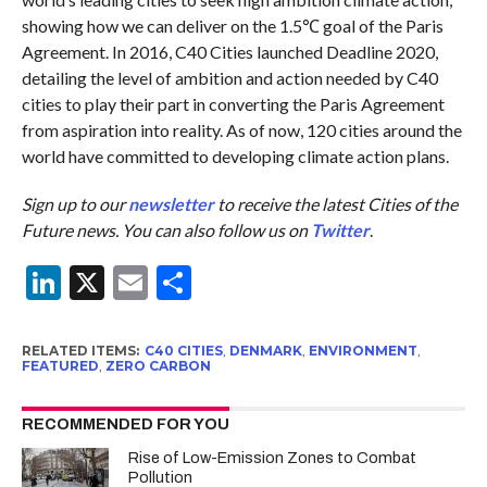
showing how we can deliver on the 1.5℃ goal of the Paris
Agreement. In 2016, C40 Cities launched Deadline 2020,
detailing the level of ambition and action needed by C40
cities to play their part in converting the Paris Agreement
from aspiration into reality. As of now, 120 cities around the
world have committed to developing climate action plans.
Sign up to our
newsletter
to receive the latest Cities of the
Future news. You can also follow us on
Twitter
.
LinkedIn
X
Email
Share
RELATED ITEMS:
C40 CITIES
,
DENMARK
,
ENVIRONMENT
,
FEATURED
,
ZERO CARBON
RECOMMENDED FOR YOU
Rise of Low-Emission Zones to Combat
Pollution